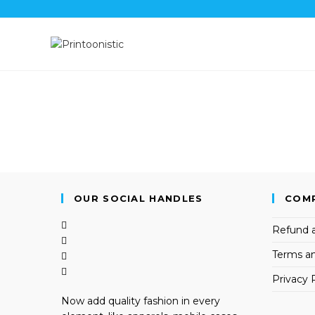
Skip
to
content
OUR SOCIAL HANDLES
COM
Opens
Refund a
in
Opens
Terms an
a
in
Opens
new
a
in
Opens
Privacy 
tab
new
a
in
Now add quality fashion in every
tab
new
a