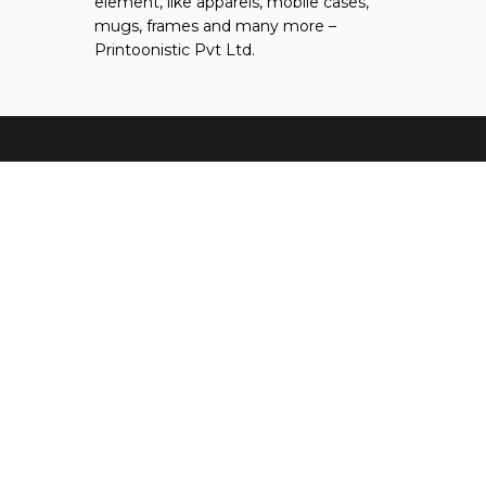
element, like apparels, mobile cases,
tab
new
mugs, frames and many more –
tab
Printoonistic Pvt Ltd.