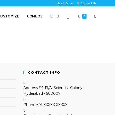
Track Order
Contact Us
CUSTOMIZE
COMBOS
0
CONTACT INFO
Address:
#4-17/A, Scientist Colony,
Hyderabad - 500007
Phone:
+91 XXXXX XXXXX