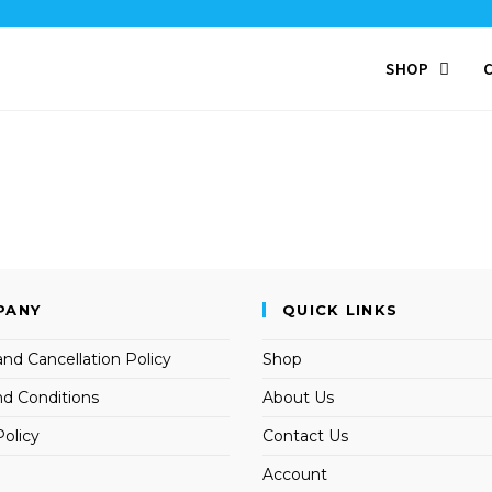
SHOP
PANY
QUICK LINKS
nd Cancellation Policy
Shop
d Conditions
About Us
Policy
Contact Us
Account