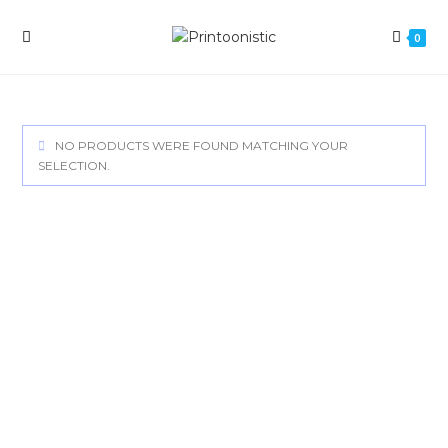
Skip
to
0
content
NO PRODUCTS WERE FOUND MATCHING YOUR
SELECTION.