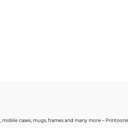
, mobile cases, mugs, frames and many more – Printoonist