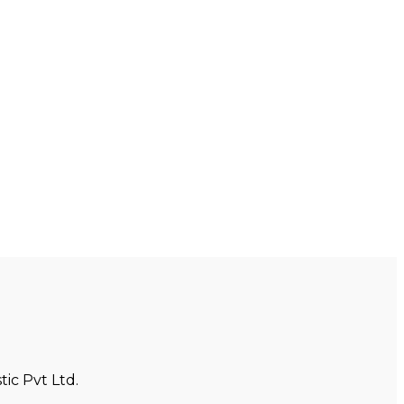
ic Pvt Ltd.