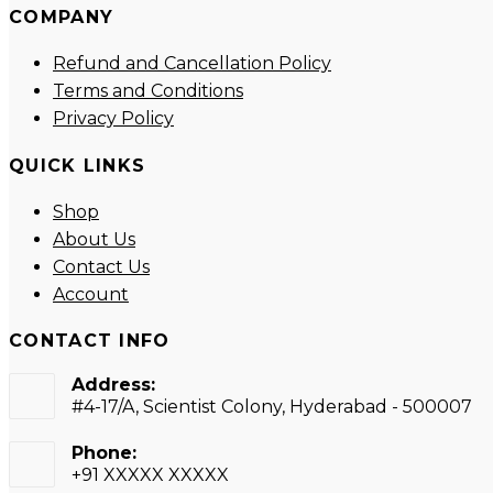
COMPANY
new
new
new
new
tab
tab
tab
tab
Refund and Cancellation Policy
Terms and Conditions
Privacy Policy
QUICK LINKS
Shop
About Us
Contact Us
Account
CONTACT INFO
Address:
#4-17/A, Scientist Colony, Hyderabad - 500007
Phone:
+91 XXXXX XXXXX