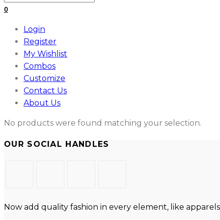
for:
0
Login
Register
My Wishlist
Combos
Customize
Contact Us
About Us
No products were found matching your selection.
OUR SOCIAL HANDLES
Opens
Opens
Opens
Opens
in
in
in
in
Now add quality fashion in every element, like apparels
a
a
a
a