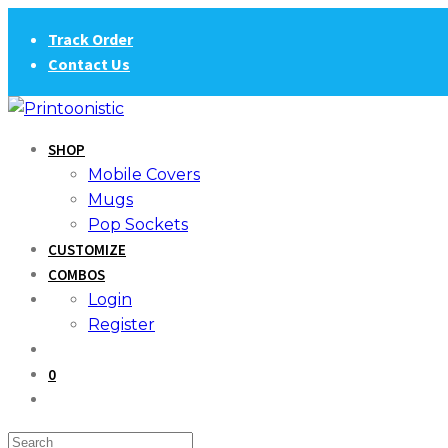
Skip
Track Order
to
Contact Us
content
SHOP
Mobile Covers
Mugs
Pop Sockets
CUSTOMIZE
COMBOS
Login
Register
0
Search