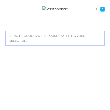
Skip
to
0
content
NO PRODUCTS WERE FOUND MATCHING YOUR
SELECTION.