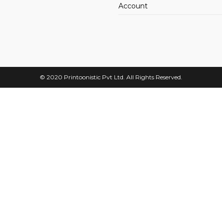
Account
© 2020
Printoonistic
Pvt Ltd. All Rights Reserved.