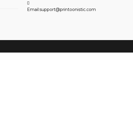
Opens
Email:
support@printoonistic.com
in
your
application