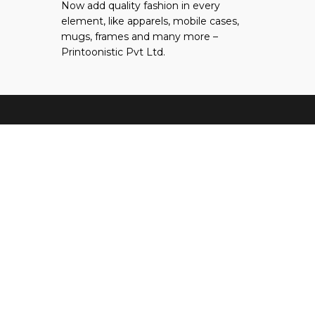
Now add quality fashion in every
tab
new
a
element, like apparels, mobile cases,
tab
new
mugs, frames and many more –
tab
Printoonistic Pvt Ltd.