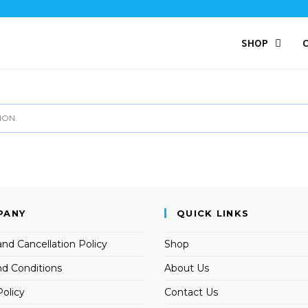
SHOP
ION.
PANY
QUICK LINKS
nd Cancellation Policy
Shop
d Conditions
About Us
Policy
Contact Us