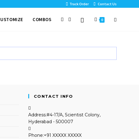
Track Order
Contact Us
CUSTOMIZE
COMBOS
0
CONTACT INFO
Address:
#4-17/A, Scientist Colony,
Hyderabad - 500007
Phone:
+91 XXXXX XXXXX