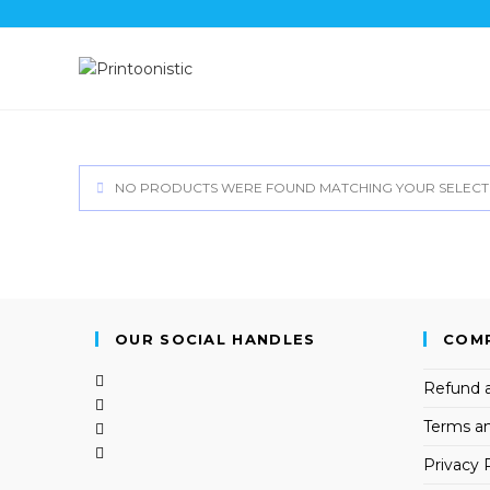
Skip
to
content
NO PRODUCTS WERE FOUND MATCHING YOUR SELECT
OUR SOCIAL HANDLES
COM
Opens
Refund a
in
Opens
Terms an
a
in
Opens
new
a
in
Opens
Privacy 
tab
new
a
in