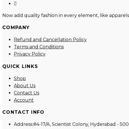
new
a
in
Opens
tab
new
a
in
Now add quality fashion in every element, like apparels
tab
new
a
tab
new
COMPANY
tab
Refund and Cancellation Policy
Terms and Conditions
Privacy Policy
QUICK LINKS
Shop
About Us
Contact Us
Account
CONTACT INFO
Address:
#4-17/A, Scientist Colony, Hyderabad - 50