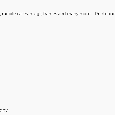
, mobile cases, mugs, frames and many more – Printoonist
0007