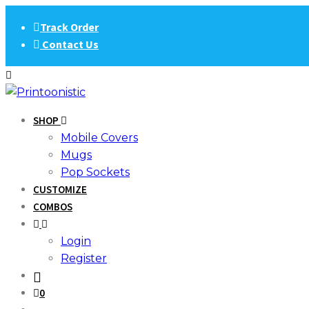
Skip
Track Order
to
Contact Us
content
SHOP
Mobile Covers
Mugs
Pop Sockets
CUSTOMIZE
COMBOS
Login
Register
0