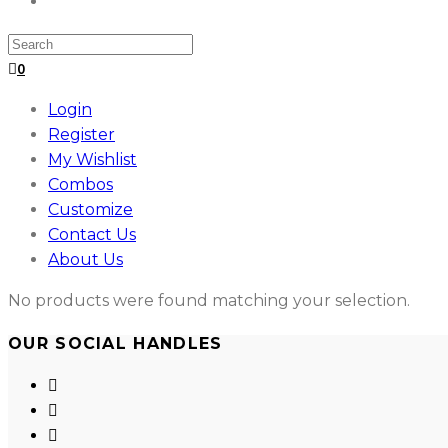
Search
for:
0
Login
Register
My Wishlist
Combos
Customize
Contact Us
About Us
No products were found matching your selection.
OUR SOCIAL HANDLES
Opens
in
Opens
a
in
Opens