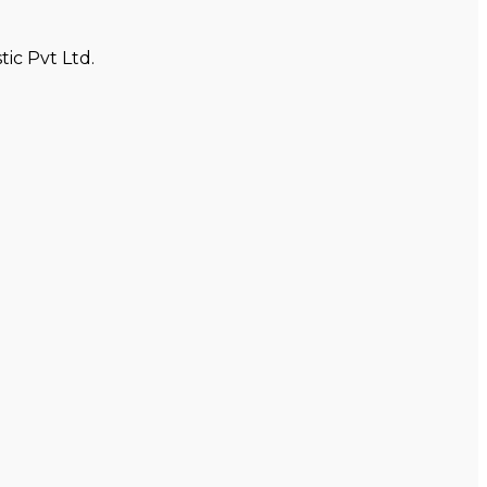
ic Pvt Ltd.