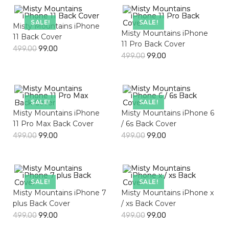
SALE!
SALE!
Misty Mountains iPhone
Misty Mountains iPhone
11 Back Cover
11 Pro Back Cover
499.00
99.00
499.00
99.00
SALE!
SALE!
Misty Mountains iPhone
Misty Mountains iPhone 6
11 Pro Max Back Cover
/ 6s Back Cover
499.00
99.00
499.00
99.00
SALE!
SALE!
Misty Mountains iPhone 7
Misty Mountains iPhone x
plus Back Cover
/ xs Back Cover
499.00
99.00
499.00
99.00