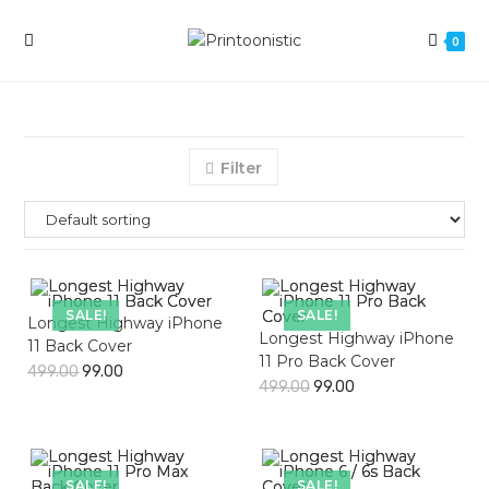
Skip
to
0
content
Filter
SALE!
SALE!
Longest Highway iPhone
Longest Highway iPhone
11 Back Cover
11 Pro Back Cover
499.00
99.00
499.00
99.00
SALE!
SALE!