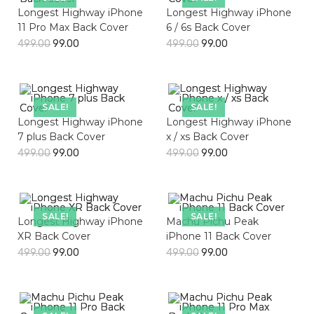
Longest Highway iPhone
Longest Highway iPhone
11 Pro Max Back Cover
6 / 6s Back Cover
499.00
99.00
499.00
99.00
SALE!
SALE!
Longest Highway iPhone
Longest Highway iPhone
7 plus Back Cover
x / xs Back Cover
499.00
99.00
499.00
99.00
SALE!
SALE!
Longest Highway iPhone
Machu Pichu Peak
XR Back Cover
iPhone 11 Back Cover
499.00
99.00
499.00
99.00