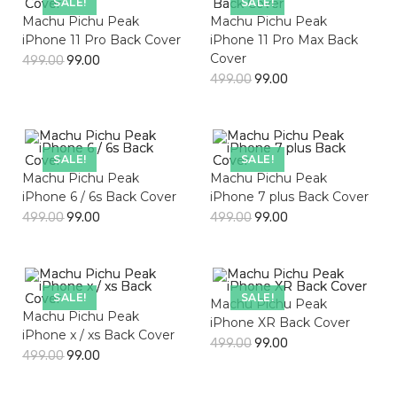
SALE!
SALE!
Machu Pichu Peak
Machu Pichu Peak
iPhone 11 Pro Back Cover
iPhone 11 Pro Max Back
Cover
499.00
99.00
499.00
99.00
SALE!
SALE!
Machu Pichu Peak
Machu Pichu Peak
iPhone 6 / 6s Back Cover
iPhone 7 plus Back Cover
499.00
99.00
499.00
99.00
SALE!
SALE!
Machu Pichu Peak
Machu Pichu Peak
iPhone XR Back Cover
iPhone x / xs Back Cover
499.00
99.00
499.00
99.00