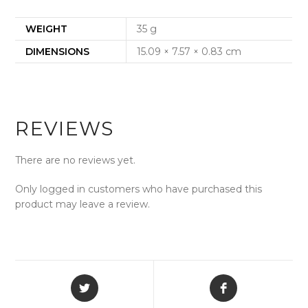
WEIGHT
35 g
DIMENSIONS
15.09 × 7.57 × 0.83 cm
REVIEWS
There are no reviews yet.
Only logged in customers who have purchased this
product may leave a review.
Opens
Opens
in
in
a
a