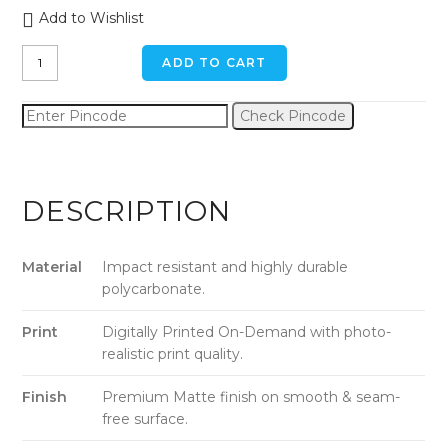
Add to Wishlist
Autumn
ADD TO CART
Leaves
iPhone
Check Pincode
11
Back
Cover
quantity
DESCRIPTION
Material
Impact resistant and highly durable
polycarbonate.
Print
Digitally Printed On-Demand with photo-
realistic print quality.
Finish
Premium Matte finish on smooth & seam-
free surface.