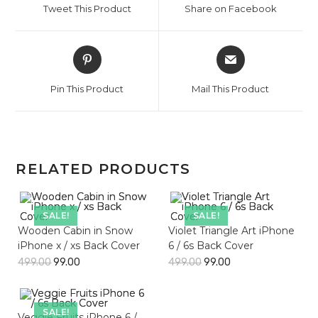
Tweet This Product
Share on Facebook
new
new
window
window
Opens
Opens
in
in
a
a
Pin This Product
Mail This Product
new
new
window
window
RELATED PRODUCTS
SALE!
SALE!
Wooden Cabin in Snow
Violet Triangle Art iPhone
iPhone x / xs Back Cover
6 / 6s Back Cover
499.00
99.00
499.00
99.00
SALE!
Veggie Fruits iPhone 6 /