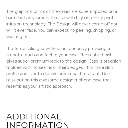
The graphical prints of the cases are superimposed on a
hard shell polycarbonate case with high intensity print
infusion technology. The Design will never come off nor
will it ever fade. You can expect no peeling, chipping, or
wearing off.
It offers a solid grip while simultaneously providing a
smooth touch and feel to your case. The matte finish
gives super-premium look to the design. Case is precision
molded with no seams or sharp edges. This has a slim
profile and is both durable and impact resistant. Don’t
miss out on this awesome designer phone case that
resembles your artistic approach.
ADDITIONAL
INFORMATION