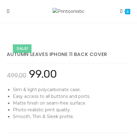
Skip
to
0
content
SALE!
AUTUMN LEAVES IPHONE 11 BACK COVER
99.00
499.00
Slim & light polycarbonate case.
Easy access to all buttons and ports.
Matte finish on seam-free surface.
Photo-realistic print quality.
Smooth, Thin & Sleek profile.