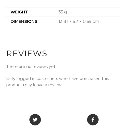
WEIGHT
35 g
DIMENSIONS
13.81 × 6.7 × 0.69 cm
REVIEWS
There are no reviews yet.
Only logged in customers who have purchased this
product may leave a review.
Opens
Opens
in
in
a
a