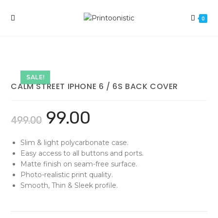
Skip
to
0
content
SALE!
CALM STREET IPHONE 6 / 6S BACK COVER
99.00
499.00
Slim & light polycarbonate case.
Easy access to all buttons and ports.
Matte finish on seam-free surface.
Photo-realistic print quality.
Smooth, Thin & Sleek profile.