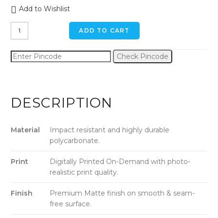
Add to Wishlist
Calm
ADD TO CART
Street
iPhone
Check Pincode
6
/
6s
Back
DESCRIPTION
Cover
quantity
Material
Impact resistant and highly durable
polycarbonate.
Print
Digitally Printed On-Demand with photo-
realistic print quality.
Finish
Premium Matte finish on smooth & seam-
free surface.