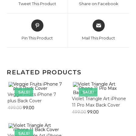
Tweet This Product
Share on Facebook
new
new
window
window
Opens
Opens
in
in
a
a
Pin This Product
Mail This Product
new
new
window
window
RELATED PRODUCTS
SALE!
SALE!
Veggie Fruits iPhone 7
Violet Triangle Art iPhone
plus Back Cover
11 Pro Max Back Cover
499.00
99.00
499.00
99.00
SALE!
Violet Triangle Art iPhone