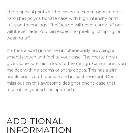
The graphical prints of the cases are superimposed on a
hard shell polycarbonate case with high intensity print
infusion technology. The Design will never come off nor
will it ever fade. You can expect no peeling, chipping, or
wearing off.
It offers a solid grip while simultaneously providing a
smooth touch and feel to your case. The matte finish
gives super-premium look to the design. Case is precision
molded with no seams or sharp edges. This has a slim
profile and is both durable and impact resistant. Don’t
miss out on this awesome designer phone case that
resembles your artistic approach.
ADDITIONAL
INFORMATION