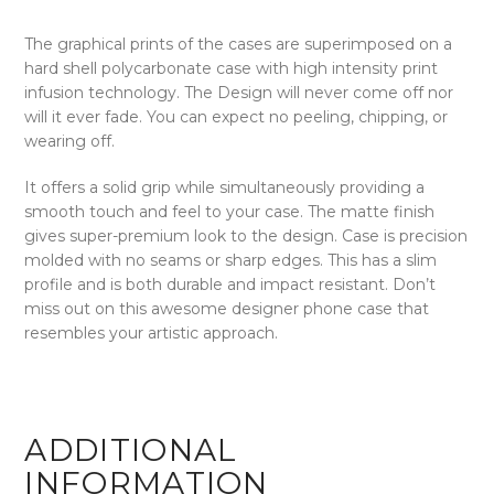
The graphical prints of the cases are superimposed on a
hard shell polycarbonate case with high intensity print
infusion technology. The Design will never come off nor
will it ever fade. You can expect no peeling, chipping, or
wearing off.
It offers a solid grip while simultaneously providing a
smooth touch and feel to your case. The matte finish
gives super-premium look to the design. Case is precision
molded with no seams or sharp edges. This has a slim
profile and is both durable and impact resistant. Don’t
miss out on this awesome designer phone case that
resembles your artistic approach.
ADDITIONAL
INFORMATION