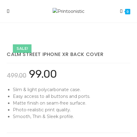
Skip
to
0
content
SALE!
CALM STREET IPHONE XR BACK COVER
99.00
499.00
Slim & light polycarbonate case.
Easy access to all buttons and ports.
Matte finish on seam-free surface.
Photo-realistic print quality.
Smooth, Thin & Sleek profile.