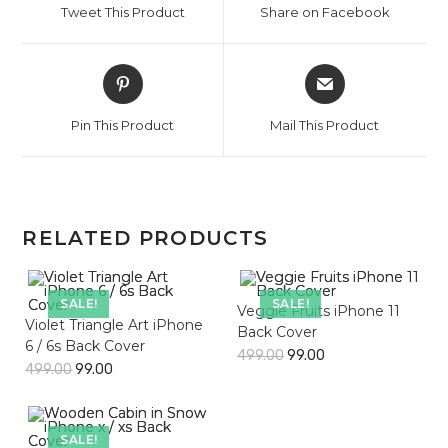
Tweet This Product
Share on Facebook
new
new
window
window
Opens
Opens
in
in
a
a
Pin This Product
Mail This Product
new
new
window
window
RELATED PRODUCTS
SALE!
SALE!
Veggie Fruits iPhone 11
Violet Triangle Art iPhone
Back Cover
6 / 6s Back Cover
499.00
99.00
499.00
99.00
SALE!