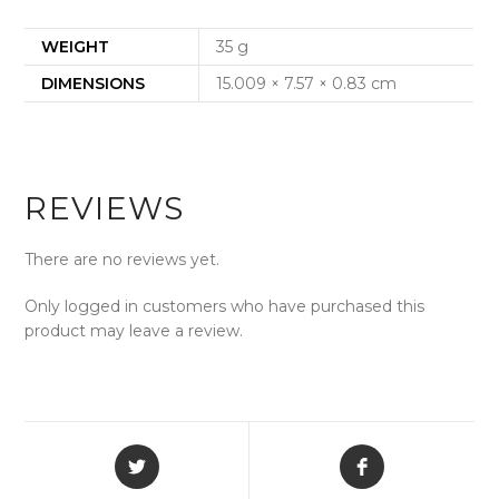
WEIGHT
35 g
DIMENSIONS
15.009 × 7.57 × 0.83 cm
REVIEWS
There are no reviews yet.
Only logged in customers who have purchased this
product may leave a review.
Opens
Opens
in
in
a
a