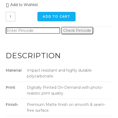
Add to Wishlist
Calm
ADD TO CART
Street
iPhone
Check Pincode
XR
Back
Cover
quantity
DESCRIPTION
Material
Impact resistant and highly durable
polycarbonate.
Print
Digitally Printed On-Demand with photo-
realistic print quality.
Finish
Premium Matte finish on smooth & seam-
free surface.