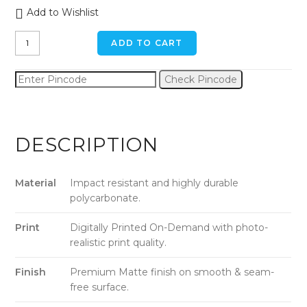
Add to Wishlist
Cool
ADD TO CART
Bicycle
iPhone
Check Pincode
11
Pro
Back
Cover
DESCRIPTION
quantity
Material
Impact resistant and highly durable
polycarbonate.
Print
Digitally Printed On-Demand with photo-
realistic print quality.
Finish
Premium Matte finish on smooth & seam-
free surface.