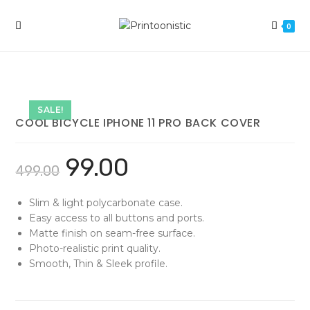
Skip
to
0
content
SALE!
COOL BICYCLE IPHONE 11 PRO BACK COVER
99.00
499.00
Slim & light polycarbonate case.
Easy access to all buttons and ports.
Matte finish on seam-free surface.
Photo-realistic print quality.
Smooth, Thin & Sleek profile.