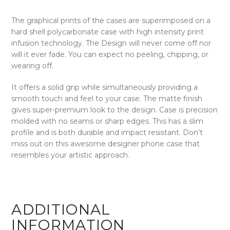
The graphical prints of the cases are superimposed on a
hard shell polycarbonate case with high intensity print
infusion technology. The Design will never come off nor
will it ever fade. You can expect no peeling, chipping, or
wearing off.
It offers a solid grip while simultaneously providing a
smooth touch and feel to your case. The matte finish
gives super-premium look to the design. Case is precision
molded with no seams or sharp edges. This has a slim
profile and is both durable and impact resistant. Don’t
miss out on this awesome designer phone case that
resembles your artistic approach.
ADDITIONAL
INFORMATION