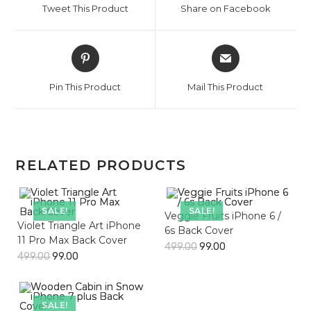
Tweet This Product
Share on Facebook
new
new
window
window
Opens
Opens
in
in
a
a
Pin This Product
Mail This Product
new
new
window
window
RELATED PRODUCTS
SALE!
SALE!
Veggie Fruits iPhone 6 /
Violet Triangle Art iPhone
6s Back Cover
11 Pro Max Back Cover
499.00
99.00
499.00
99.00
SALE!