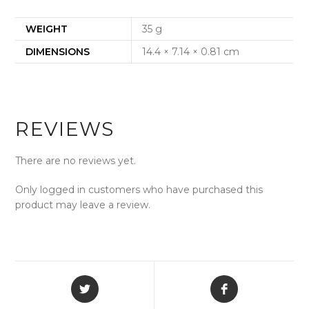
WEIGHT
35 g
DIMENSIONS
14.4 × 7.14 × 0.81 cm
REVIEWS
There are no reviews yet.
Only logged in customers who have purchased this
product may leave a review.
Opens
Opens
in
in
a
a