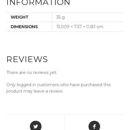
INFORMATION
WEIGHT
35 g
DIMENSIONS
15.009 × 7.57 × 0.83 cm
REVIEWS
There are no reviews yet.
Only logged in customers who have purchased this
product may leave a review.
Opens
Opens
in
in