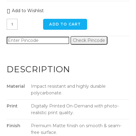
Add to Wishlist
Dim-
ADD TO CART
Gray
Camouflage
Check Pincode
iPhone
XR
Back
Cover
DESCRIPTION
quantity
Material
Impact resistant and highly durable
polycarbonate.
Print
Digitally Printed On-Demand with photo-
realistic print quality.
Finish
Premium Matte finish on smooth & seam-
free surface.