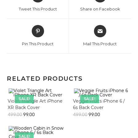
a
a
Tweet This Product
Share on Facebook
new
new
window
window
Opens
Opens
in
in
a
a
Pin This Product
Mail This Product
new
new
window
window
RELATED PRODUCTS
SALE!
SALE!
Violet Triangle Art iPhone
Veggie Fruits iPhone 6 /
XR Back Cover
6s Back Cover
499.00
99.00
499.00
99.00
SALE!