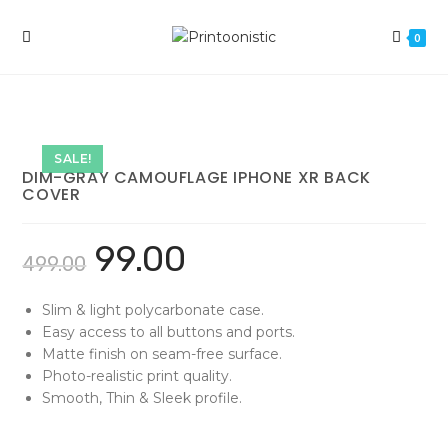
Skip
to
0
content
SALE!
DIM-GRAY CAMOUFLAGE IPHONE XR BACK
COVER
99.00
499.00
Slim & light polycarbonate case.
Easy access to all buttons and ports.
Matte finish on seam-free surface.
Photo-realistic print quality.
Smooth, Thin & Sleek profile.