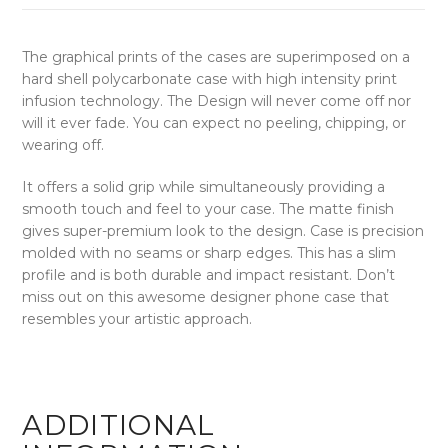
The graphical prints of the cases are superimposed on a
hard shell polycarbonate case with high intensity print
infusion technology. The Design will never come off nor
will it ever fade. You can expect no peeling, chipping, or
wearing off.
It offers a solid grip while simultaneously providing a
smooth touch and feel to your case. The matte finish
gives super-premium look to the design. Case is precision
molded with no seams or sharp edges. This has a slim
profile and is both durable and impact resistant. Don’t
miss out on this awesome designer phone case that
resembles your artistic approach.
ADDITIONAL