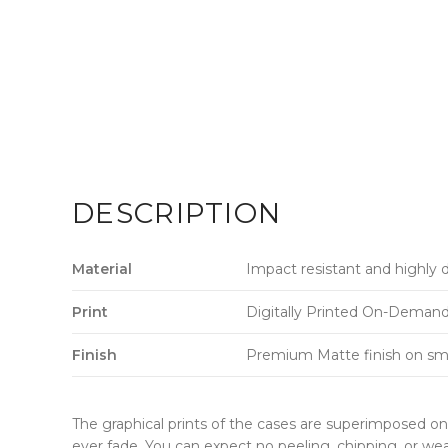
DESCRIPTION
Material
Impact resistant and highly 
Print
Digitally Printed On-Demand w
Finish
Premium Matte finish on sm
The graphical prints of the cases are superimposed on 
ever fade. You can expect no peeling, chipping, or wea