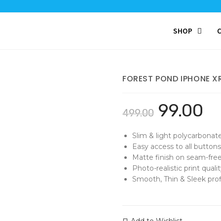
SHOP
FOREST POND IPHONE X
99.00
499.00
Slim & light polycarbonat
Easy access to all buttons
Matte finish on seam-free
Photo-realistic print qualit
Smooth, Thin & Sleek profi