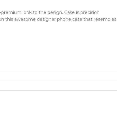
r-premium look to the design. Case is precision
ut on this awesome designer phone case that resembles