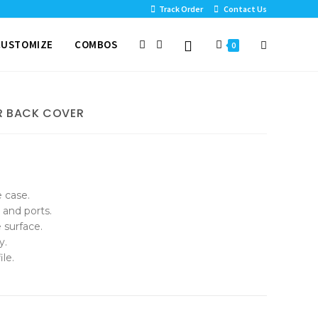
Track Order
Contact Us
CUSTOMIZE
COMBOS
0
R BACK COVER
e case.
 and ports.
 surface.
y.
le.