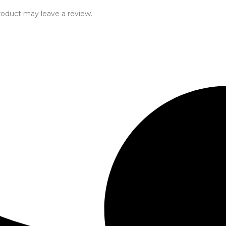
oduct may leave a review.