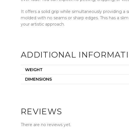
It offers a solid grip while simultaneously providing 
molded with no seams or sharp edges. This has a slim
your artistic approach.
ADDITIONAL INFORMAT
WEIGHT
DIMENSIONS
REVIEWS
There are no reviews yet.