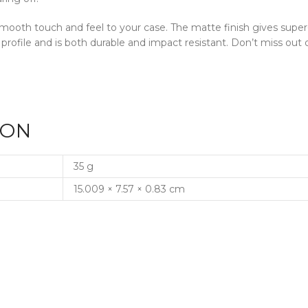
a smooth touch and feel to your case. The matte finish gives supe
 profile and is both durable and impact resistant. Don’t miss o
ION
35 g
15.009 × 7.57 × 0.83 cm