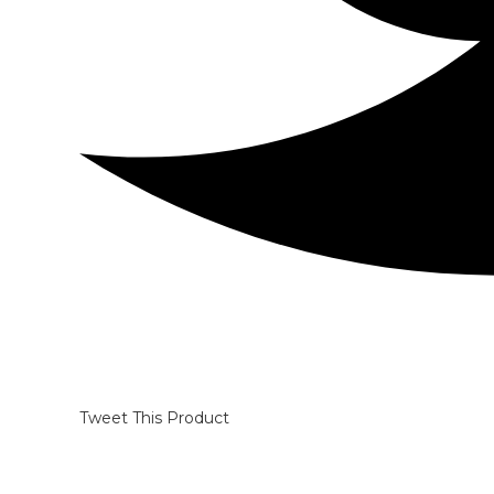
Tweet This Product
Opens
in
a