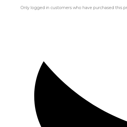
Only logged in customers who have purchased this pr
Opens
in
a
new
window