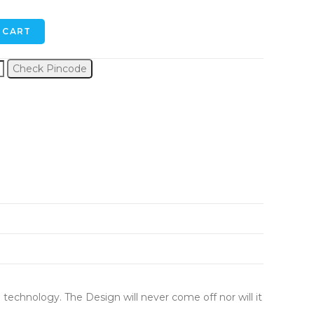
 CART
Check Pincode
 technology. The Design will never come off nor will it