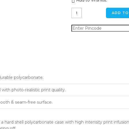
Add to Wishlist
Forest
ADD TO
Pond
iPhone
XR
Back
Cover
quantity
durable polycarbonate.
ith photo-realistic print quality.
ooth & seam-free surface.
a hard shell polycarbonate case with high intensity print infusion
ring off.