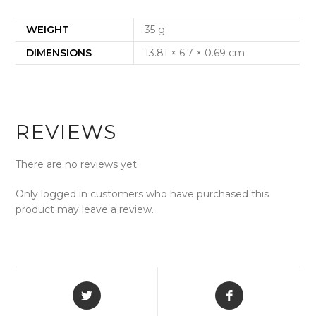
WEIGHT
35 g
DIMENSIONS
13.81 × 6.7 × 0.69 cm
REVIEWS
There are no reviews yet.
Only logged in customers who have purchased this
product may leave a review.
Opens
Opens
in
in
a
a