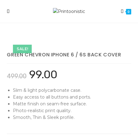
Skip
to
0
content
SALE!
GREEN CHEVRON IPHONE 6 / 6S BACK COVER
99.00
499.00
Slim & light polycarbonate case.
Easy access to all buttons and ports.
Matte finish on seam-free surface.
Photo-realistic print quality.
Smooth, Thin & Sleek profile.