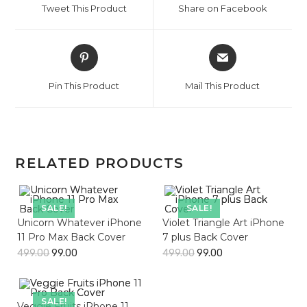
Tweet This Product
Share on Facebook
new
new
window
window
Opens
Opens
in
in
a
a
Pin This Product
Mail This Product
new
new
window
window
RELATED PRODUCTS
SALE!
SALE!
Unicorn Whatever iPhone
Violet Triangle Art iPhone
11 Pro Max Back Cover
7 plus Back Cover
499.00
99.00
499.00
99.00
SALE!
Veggie Fruits iPhone 11