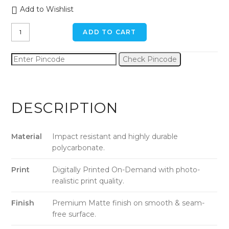
Add to Wishlist
Green
ADD TO CART
Chevron
iPhone
Check Pincode
6
/
6s
Back
DESCRIPTION
Cover
quantity
Material
Impact resistant and highly durable
polycarbonate.
Print
Digitally Printed On-Demand with photo-
realistic print quality.
Finish
Premium Matte finish on smooth & seam-
free surface.