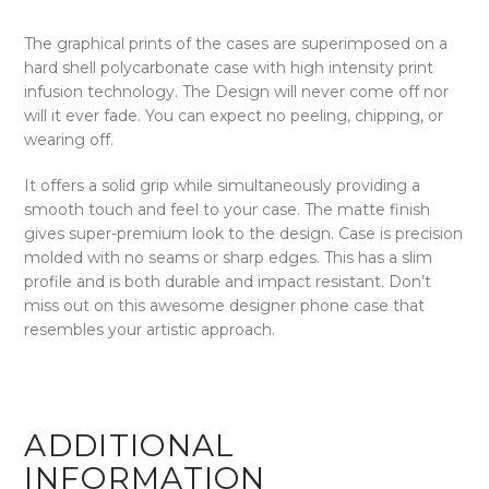
The graphical prints of the cases are superimposed on a
hard shell polycarbonate case with high intensity print
infusion technology. The Design will never come off nor
will it ever fade. You can expect no peeling, chipping, or
wearing off.
It offers a solid grip while simultaneously providing a
smooth touch and feel to your case. The matte finish
gives super-premium look to the design. Case is precision
molded with no seams or sharp edges. This has a slim
profile and is both durable and impact resistant. Don’t
miss out on this awesome designer phone case that
resembles your artistic approach.
ADDITIONAL
INFORMATION