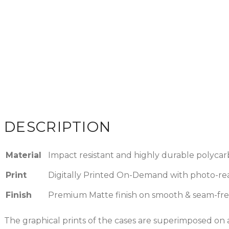
DESCRIPTION
Material
Impact resistant and highly durable polycar
Print
Digitally Printed On-Demand with photo-reali
Finish
Premium Matte finish on smooth & seam-fre
The graphical prints of the cases are superimposed on a