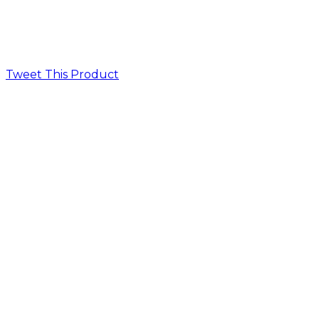
Tweet This Product
Opens
in
a
new
window