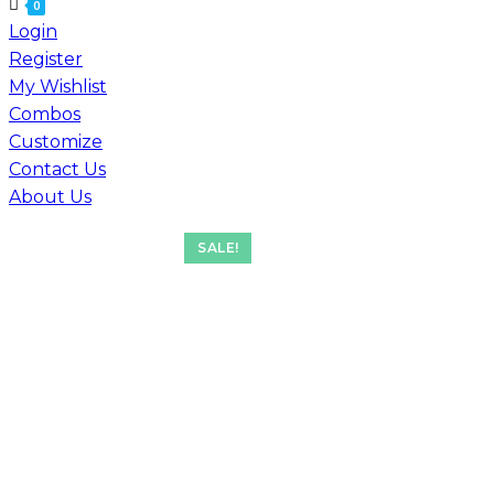
for:
0
Login
Register
My Wishlist
Combos
Customize
Contact Us
About Us
SALE!