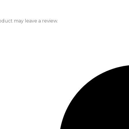
duct may leave a review.