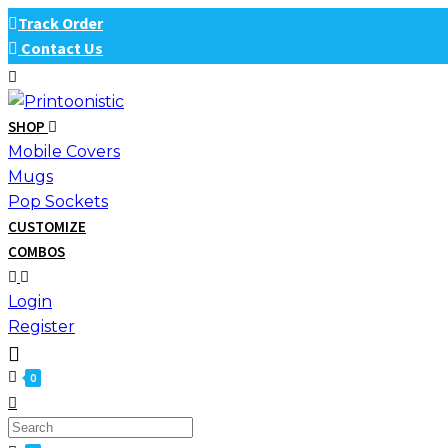
Skip
Track Order
to
Contact Us
content
SHOP
Mobile Covers
Mugs
Pop Sockets
CUSTOMIZE
COMBOS
Login
Register
0
Search