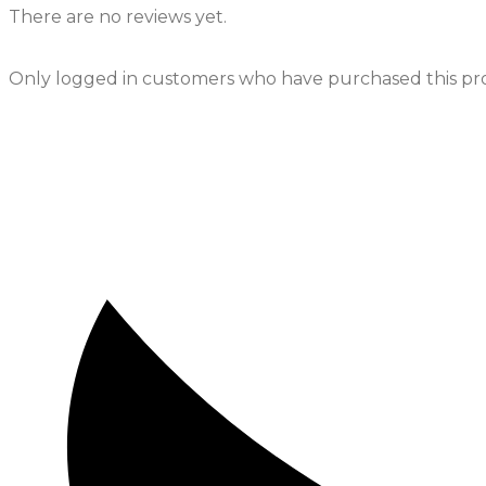
There are no reviews yet.
Only logged in customers who have purchased this pro
Opens
in
a
new
window