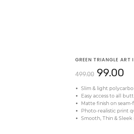
GREEN TRIANGLE ART 
99.00
499.00
Slim & light polycarbo
Easy access to all but
Matte finish on seam-f
Photo-realistic print qu
Smooth, Thin & Sleek p