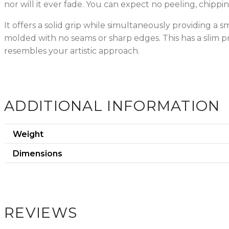
nor will it ever fade. You can expect no peeling, chippin
It offers a solid grip while simultaneously providing a 
molded with no seams or sharp edges. This has a slim p
resembles your artistic approach.
ADDITIONAL INFORMATION
Weight
Dimensions
REVIEWS