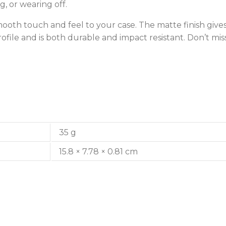
g, or wearing off.
smooth touch and feel to your case. The matte finish give
rofile and is both durable and impact resistant. Don’t m
35 g
15.8 × 7.78 × 0.81 cm