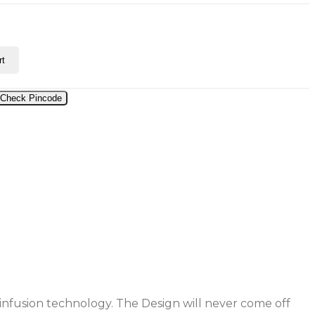
rt
Check Pincode
 infusion technology. The Design will never come off