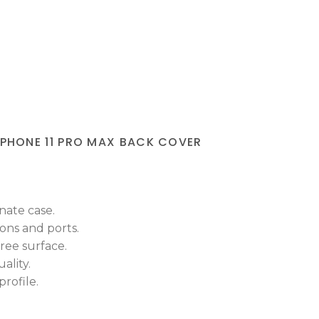
IPHONE 11 PRO MAX BACK COVER
nate case.
tons and ports.
ree surface.
ality.
rofile.