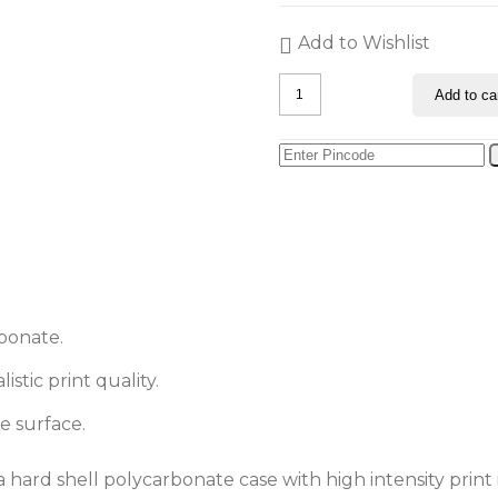
Add to Wishlist
Green
Add to ca
Triangle
Art
iPhone
11
Pro
Max
Back
Cover
quantity
bonate.
stic print quality.
e surface.
 hard shell polycarbonate case with high intensity print