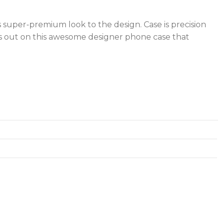
s super-premium look to the design. Case is precision
iss out on this awesome designer phone case that