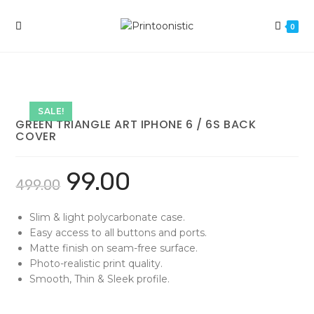
Skip
to
0
content
SALE!
GREEN TRIANGLE ART IPHONE 6 / 6S BACK
COVER
99.00
499.00
Slim & light polycarbonate case.
Easy access to all buttons and ports.
Matte finish on seam-free surface.
Photo-realistic print quality.
Smooth, Thin & Sleek profile.