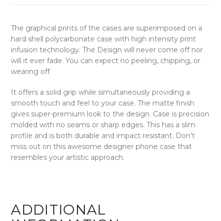
The graphical prints of the cases are superimposed on a
hard shell polycarbonate case with high intensity print
infusion technology. The Design will never come off nor
will it ever fade. You can expect no peeling, chipping, or
wearing off.
It offers a solid grip while simultaneously providing a
smooth touch and feel to your case. The matte finish
gives super-premium look to the design. Case is precision
molded with no seams or sharp edges. This has a slim
profile and is both durable and impact resistant. Don’t
miss out on this awesome designer phone case that
resembles your artistic approach.
ADDITIONAL