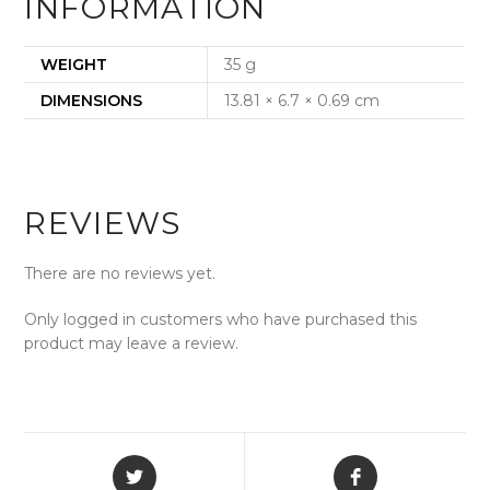
INFORMATION
WEIGHT
35 g
DIMENSIONS
13.81 × 6.7 × 0.69 cm
REVIEWS
There are no reviews yet.
Only logged in customers who have purchased this
product may leave a review.
Opens
Opens
in
in