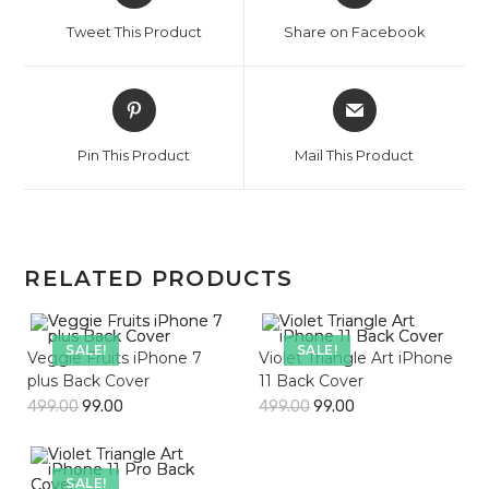
a
a
Tweet This Product
Share on Facebook
new
new
window
window
Opens
Opens
in
in
a
a
Pin This Product
Mail This Product
new
new
window
window
RELATED PRODUCTS
SALE!
SALE!
Veggie Fruits iPhone 7
Violet Triangle Art iPhone
plus Back Cover
11 Back Cover
499.00
99.00
499.00
99.00
SALE!