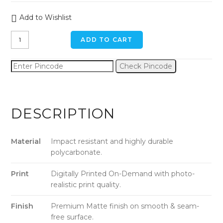
Add to Wishlist
Green
ADD TO CART
Triangle
Art
Check Pincode
iPhone
6
/
6s
DESCRIPTION
Back
Cover
quantity
Material
Impact resistant and highly durable
polycarbonate.
Print
Digitally Printed On-Demand with photo-
realistic print quality.
Finish
Premium Matte finish on smooth & seam-
free surface.