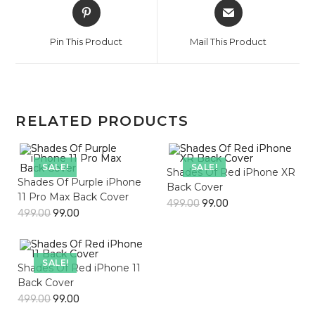
Opens
Opens
in
in
a
a
Pin This Product
Mail This Product
new
new
window
window
RELATED PRODUCTS
SALE!
SALE!
Shades Of Red iPhone XR
Shades Of Purple iPhone
Back Cover
11 Pro Max Back Cover
499.00
99.00
499.00
99.00
SALE!
Shades Of Red iPhone 11
Back Cover
499.00
99.00