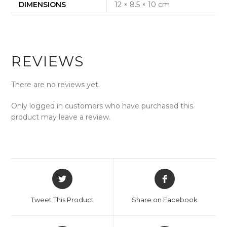
DIMENSIONS
12 × 8.5 × 10 cm
REVIEWS
There are no reviews yet.
Only logged in customers who have purchased this
product may leave a review.
Opens
Opens
in
in
a
a
Tweet This Product
Share on Facebook
new
new
window
window