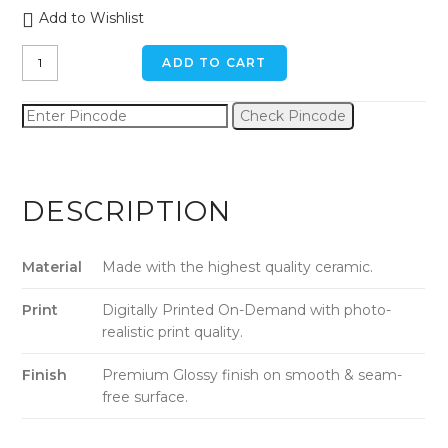
Add to Wishlist
Ice
ADD TO CART
Cream
Shake
Check Pincode
Ceramic
Mug
quantity
DESCRIPTION
Material
Made with the highest quality ceramic.
Print
Digitally Printed On-Demand with photo-
realistic print quality.
Finish
Premium Glossy finish on smooth & seam-
free surface.