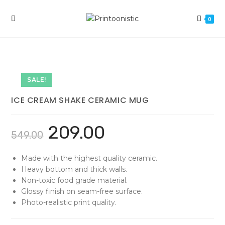
Skip
to
0
content
SALE!
ICE CREAM SHAKE CERAMIC MUG
209.00
549.00
Made with the highest quality ceramic.
Heavy bottom and thick walls.
Non-toxic food grade material.
Glossy finish on seam-free surface.
Photo-realistic print quality.