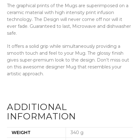
The graphical prints of the Mugs are superimposed on a
ceramic material with high intensity print infusion
technology. The Design will never come off nor will it
ever fade.
Guaranteed to last, Microwave and dishwasher
safe.
It offers a solid grip while simultaneously providing a
smooth touch and feel to your Mug. The glossy finish
gives super-premium look to the design. Don’t miss out
on this awesome designer Mug that resembles your
artistic approach.
ADDITIONAL
INFORMATION
WEIGHT
340 g