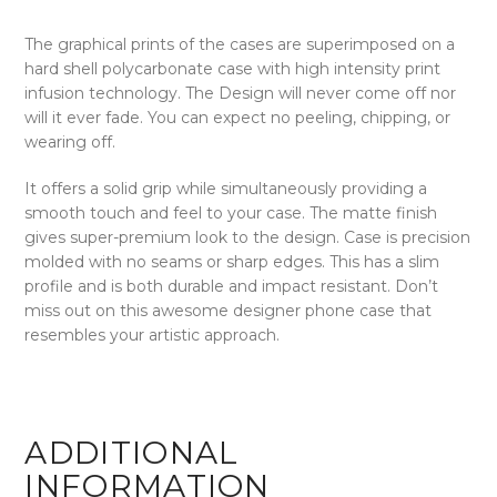
The graphical prints of the cases are superimposed on a
hard shell polycarbonate case with high intensity print
infusion technology. The Design will never come off nor
will it ever fade. You can expect no peeling, chipping, or
wearing off.
It offers a solid grip while simultaneously providing a
smooth touch and feel to your case. The matte finish
gives super-premium look to the design. Case is precision
molded with no seams or sharp edges. This has a slim
profile and is both durable and impact resistant. Don’t
miss out on this awesome designer phone case that
resembles your artistic approach.
ADDITIONAL
INFORMATION