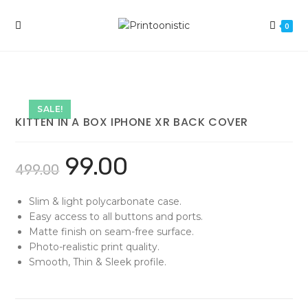
Skip
to
0
content
SALE!
KITTEN IN A BOX IPHONE XR BACK COVER
99.00
499.00
Slim & light polycarbonate case.
Easy access to all buttons and ports.
Matte finish on seam-free surface.
Photo-realistic print quality.
Smooth, Thin & Sleek profile.