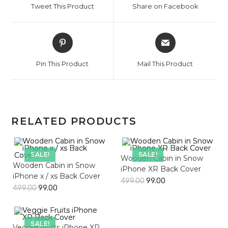
Tweet This Product
Share on Facebook
new
new
window
window
Opens
Opens
in
in
a
a
Pin This Product
Mail This Product
new
new
window
window
RELATED PRODUCTS
SALE!
SALE!
Wooden Cabin in Snow
Wooden Cabin in Snow
iPhone XR Back Cover
iPhone x / xs Back Cover
499.00
99.00
499.00
99.00
SALE!
Veggie Fruits iPhone XR