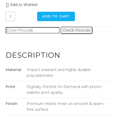
Add to Wishlist
Kitten
ADD TO CART
in
a
Check Pincode
Box
iPhone
XR
Back
DESCRIPTION
Cover
quantity
Material
Impact resistant and highly durable
polycarbonate.
Print
Digitally Printed On-Demand with photo-
realistic print quality.
Finish
Premium Matte finish on smooth & seam-
free surface.