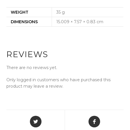
WEIGHT
35 g
DIMENSIONS
15.009 × 7.57 × 0.83 cm
REVIEWS
There are no reviews yet.
Only logged in customers who have purchased this
product may leave a review.
Opens
Opens
in
in
a
a