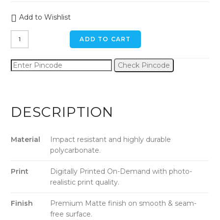
Add to Wishlist
Landscape
ADD TO CART
Binoculars
iPhone
Check Pincode
x
/
xs
Back
DESCRIPTION
Cover
quantity
Material
Impact resistant and highly durable
polycarbonate.
Print
Digitally Printed On-Demand with photo-
realistic print quality.
Finish
Premium Matte finish on smooth & seam-
free surface.