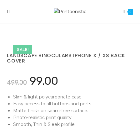
Skip
to
0
content
SALE!
LANDSCAPE BINOCULARS IPHONE X / XS BACK
COVER
99.00
499.00
Slim & light polycarbonate case.
Easy access to all buttons and ports.
Matte finish on seam-free surface.
Photo-realistic print quality.
Smooth, Thin & Sleek profile.