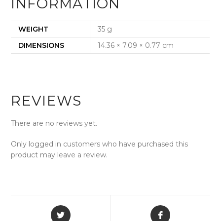
INFORMATION
WEIGHT
35 g
DIMENSIONS
14.36 × 7.09 × 0.77 cm
REVIEWS
There are no reviews yet.
Only logged in customers who have purchased this
product may leave a review.
Opens
Opens
in
in