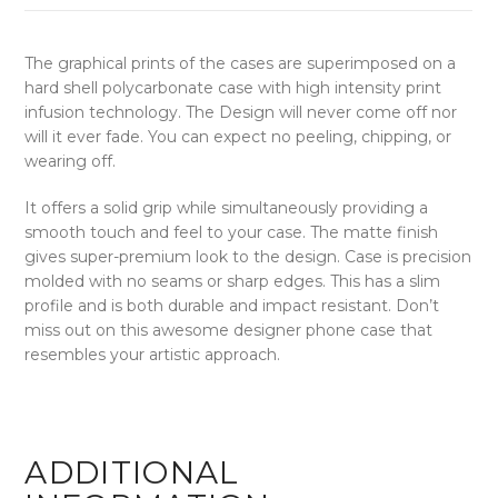
The graphical prints of the cases are superimposed on a
hard shell polycarbonate case with high intensity print
infusion technology. The Design will never come off nor
will it ever fade. You can expect no peeling, chipping, or
wearing off.
It offers a solid grip while simultaneously providing a
smooth touch and feel to your case. The matte finish
gives super-premium look to the design. Case is precision
molded with no seams or sharp edges. This has a slim
profile and is both durable and impact resistant. Don’t
miss out on this awesome designer phone case that
resembles your artistic approach.
ADDITIONAL