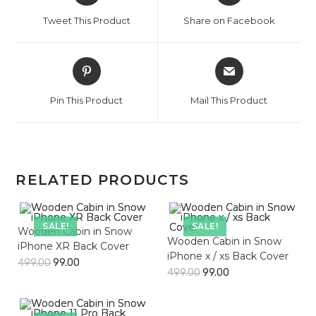
a
a
Tweet This Product
Share on Facebook
new
new
window
window
Opens
Opens
in
in
a
a
Pin This Product
Mail This Product
new
new
window
window
RELATED PRODUCTS
SALE!
SALE!
Wooden Cabin in Snow
Wooden Cabin in Snow
iPhone XR Back Cover
iPhone x / xs Back Cover
499.00
99.00
499.00
99.00