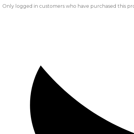
Only logged in customers who have purchased this pro
Opens
in
a
new
window