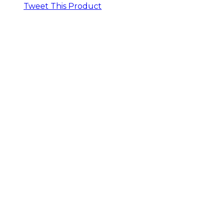
Tweet This Product
Opens
in
a
new
window