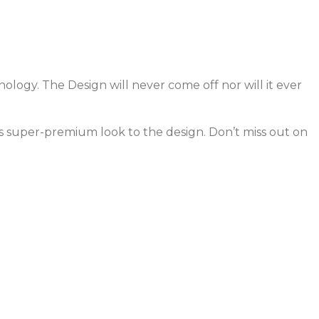
ology. The Design will never come off nor will it ever
ves super-premium look to the design. Don’t miss out on