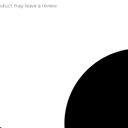
duct may leave a review.