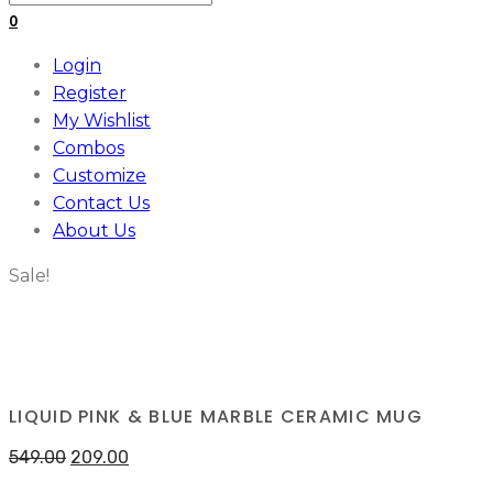
for:
0
Login
Register
My Wishlist
Combos
Customize
Contact Us
About Us
Sale!
LIQUID PINK & BLUE MARBLE CERAMIC MUG
549.00
209.00