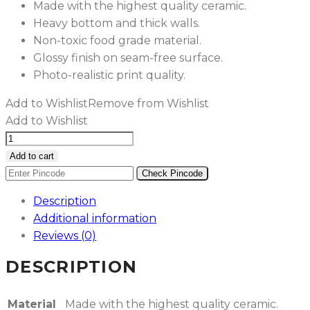
Made with the highest quality ceramic.
Heavy bottom and thick walls.
Non-toxic food grade material.
Glossy finish on seam-free surface.
Photo-realistic print quality.
Add to Wishlist
Remove from Wishlist
Add to Wishlist
Liquid
Pink
Add to cart
&
Check Pincode
Blue
Description
Marble
Additional information
Ceramic
Reviews (0)
Mug
quantity
DESCRIPTION
Material
Made with the highest quality ceramic.