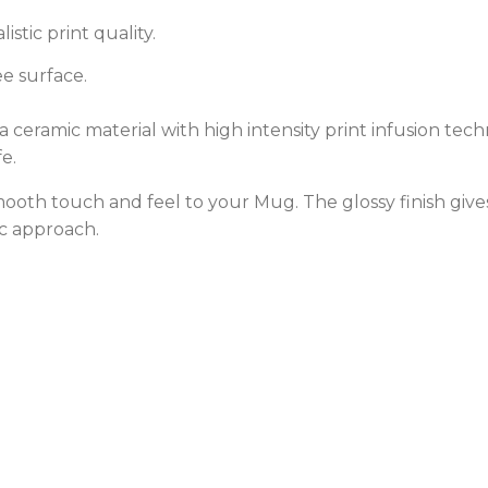
stic print quality.
e surface.
ceramic material with high intensity print infusion techn
e.
 smooth touch and feel to your Mug. The glossy finish gi
c approach.