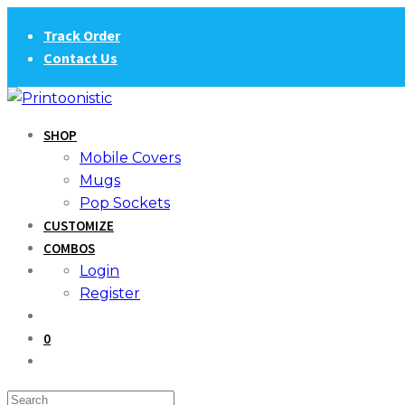
Skip
Track Order
to
Contact Us
content
SHOP
Mobile Covers
Mugs
Pop Sockets
CUSTOMIZE
COMBOS
Login
Register
0
Search