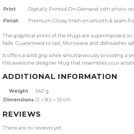
Print
Digitally Printed On-Demand with photo-reali
Finish
Premium Glossy finish on smooth & seam-fre
The graphical prints of the Mugs are superimposed on a 
fade.
Guaranteed to last, Microwave and dishwasher saf
It offers a solid grip while simultaneously providing a
this awesome designer Mug that resembles your artisti
ADDITIONAL INFORMATION
Weight
340 g
Dimensions
12 × 8.5 × 10 cm
REVIEWS
There are no reviews yet.