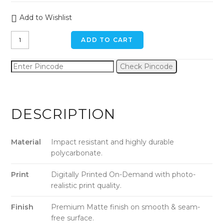
Add to Wishlist
Mountain
ADD TO CART
Magic
Hour
Check Pincode
iPhone
11
Pro
Max
DESCRIPTION
Back
Cover
quantity
Material
Impact resistant and highly durable
polycarbonate.
Print
Digitally Printed On-Demand with photo-
realistic print quality.
Finish
Premium Matte finish on smooth & seam-
free surface.