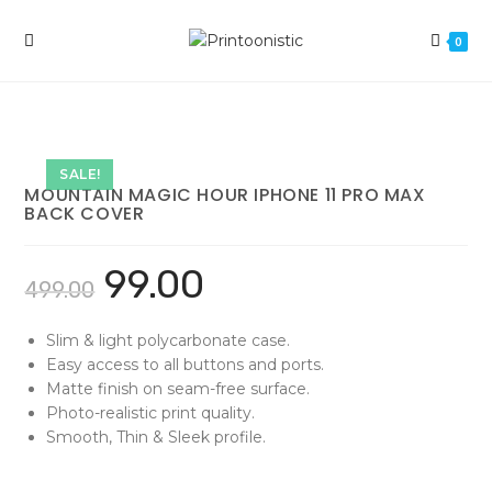
Skip
to
0
content
SALE!
MOUNTAIN MAGIC HOUR IPHONE 11 PRO MAX
BACK COVER
99.00
499.00
Slim & light polycarbonate case.
Easy access to all buttons and ports.
Matte finish on seam-free surface.
Photo-realistic print quality.
Smooth, Thin & Sleek profile.