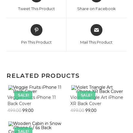
a
a
Tweet This Product
Share on Facebook
new
new
window
window
Opens
Opens
in
in
a
a
Pin This Product
Mail This Product
new
new
window
window
RELATED PRODUCTS
SALE!
SALE!
Veggie Fruits iPhone 11
Violet Triangle Art iPhone
Back Cover
XR Back Cover
499.00
99.00
499.00
99.00
SALE!