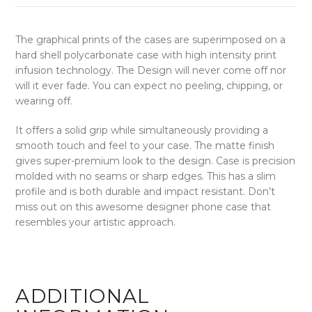
The graphical prints of the cases are superimposed on a
hard shell polycarbonate case with high intensity print
infusion technology. The Design will never come off nor
will it ever fade. You can expect no peeling, chipping, or
wearing off.
It offers a solid grip while simultaneously providing a
smooth touch and feel to your case. The matte finish
gives super-premium look to the design. Case is precision
molded with no seams or sharp edges. This has a slim
profile and is both durable and impact resistant. Don’t
miss out on this awesome designer phone case that
resembles your artistic approach.
ADDITIONAL