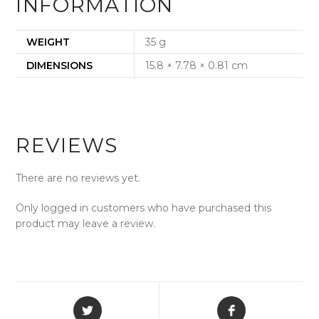
INFORMATION
WEIGHT
35 g
DIMENSIONS
15.8 × 7.78 × 0.81 cm
REVIEWS
There are no reviews yet.
Only logged in customers who have purchased this
product may leave a review.
Opens
Opens
in
in