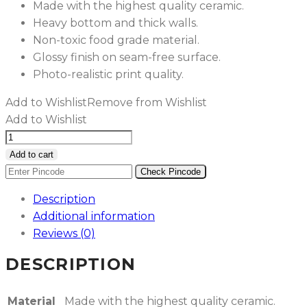
Made with the highest quality ceramic.
Heavy bottom and thick walls.
Non-toxic food grade material.
Glossy finish on seam-free surface.
Photo-realistic print quality.
Add to Wishlist
Remove from Wishlist
Add to Wishlist
Red
&
Add to cart
Blue
Check Pincode
Foam
Description
Marble
Additional information
Ceramic
Reviews (0)
Mug
quantity
DESCRIPTION
Material
Made with the highest quality ceramic.