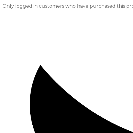
Only logged in customers who have purchased this pro
Opens
in
a
new
window