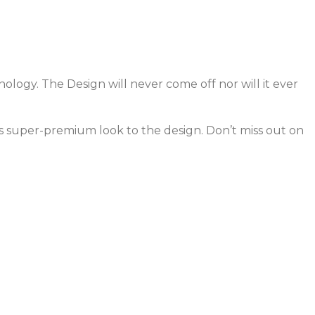
ology. The Design will never come off nor will it ever
ves super-premium look to the design. Don’t miss out on