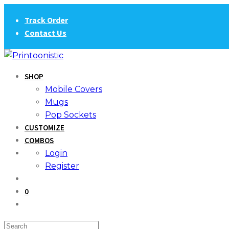
Skip
Track Order
to
Contact Us
content
SHOP
Mobile Covers
Mugs
Pop Sockets
CUSTOMIZE
COMBOS
Login
Register
0
Search