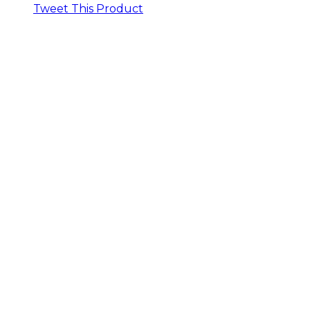
Tweet This Product
Opens
in
a
new
window