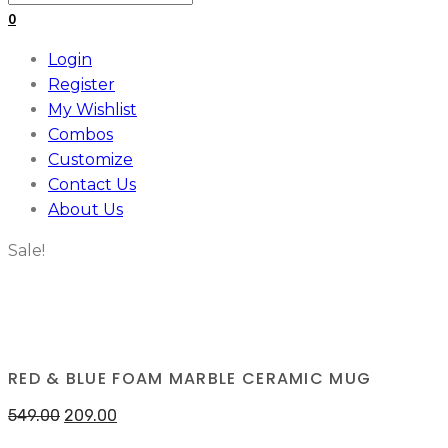
for:
0
Login
Register
My Wishlist
Combos
Customize
Contact Us
About Us
Sale!
RED & BLUE FOAM MARBLE CERAMIC MUG
549.00
209.00