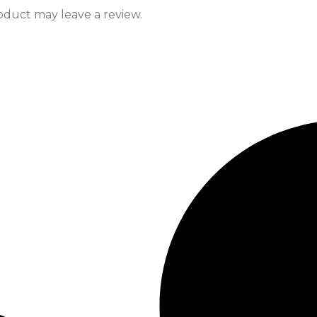
duct may leave a review.