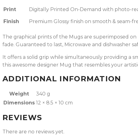
Print
Digitally Printed On-Demand with photo-reali
Finish
Premium Glossy finish on smooth & seam-fre
The graphical prints of the Mugs are superimposed on a 
fade.
Guaranteed to last, Microwave and dishwasher saf
It offers a solid grip while simultaneously providing a
this awesome designer Mug that resembles your artisti
ADDITIONAL INFORMATION
Weight
340 g
Dimensions
12 × 8.5 × 10 cm
REVIEWS
There are no reviews yet.