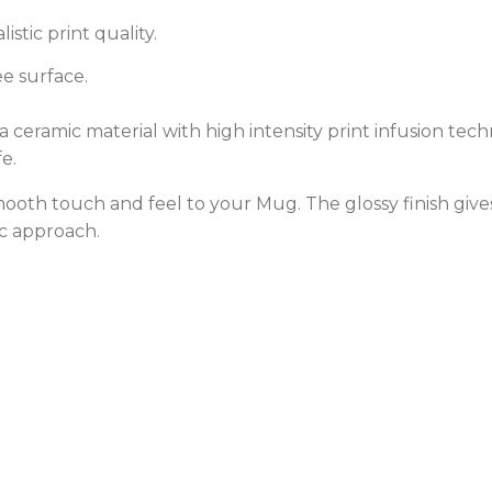
stic print quality.
e surface.
ceramic material with high intensity print infusion techn
e.
 smooth touch and feel to your Mug. The glossy finish gi
c approach.