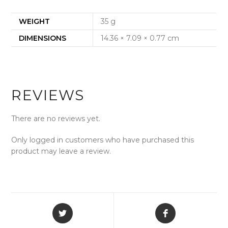
WEIGHT
35 g
DIMENSIONS
14.36 × 7.09 × 0.77 cm
REVIEWS
There are no reviews yet.
Only logged in customers who have purchased this
product may leave a review.
Opens
Opens
in
in
a
a