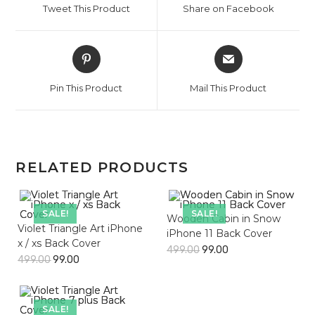
Tweet This Product
Share on Facebook
new
new
window
window
Opens
Opens
in
in
a
a
Pin This Product
Mail This Product
new
new
window
window
RELATED PRODUCTS
SALE!
SALE!
Wooden Cabin in Snow
Violet Triangle Art iPhone
iPhone 11 Back Cover
x / xs Back Cover
499.00
99.00
499.00
99.00
SALE!