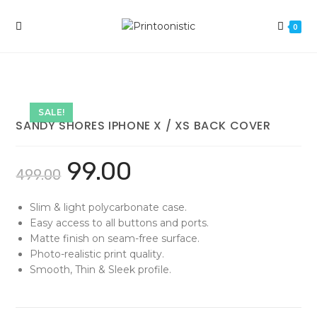
Skip
to
0
content
SALE!
SANDY SHORES IPHONE X / XS BACK COVER
99.00
499.00
Slim & light polycarbonate case.
Easy access to all buttons and ports.
Matte finish on seam-free surface.
Photo-realistic print quality.
Smooth, Thin & Sleek profile.