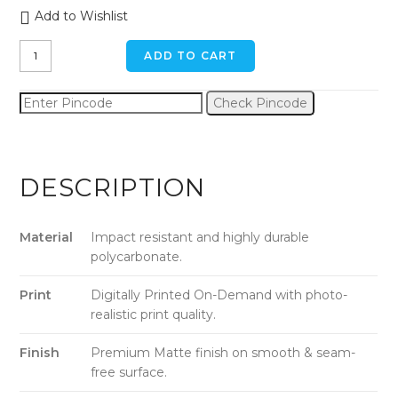
Add to Wishlist
Sandy
ADD TO CART
Shores
iPhone
Check Pincode
x
/
xs
Back
DESCRIPTION
Cover
quantity
Material
Impact resistant and highly durable
polycarbonate.
Print
Digitally Printed On-Demand with photo-
realistic print quality.
Finish
Premium Matte finish on smooth & seam-
free surface.