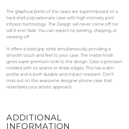
The graphical prints of the cases are superimposed on a
hard shell polycarbonate case with high intensity print
infusion technology. The Design will never come off nor
will it ever fade. You can expect no peeling, chipping, or
wearing off.
It offers a solid grip while simultaneously providing a
smooth touch and feel to your case. The matte finish
gives super-premium look to the design. Case is precision
molded with no seams or sharp edges. This has a slim
profile and is both durable and impact resistant. Don’t
miss out on this awesome designer phone case that
resembles your artistic approach.
ADDITIONAL
INFORMATION