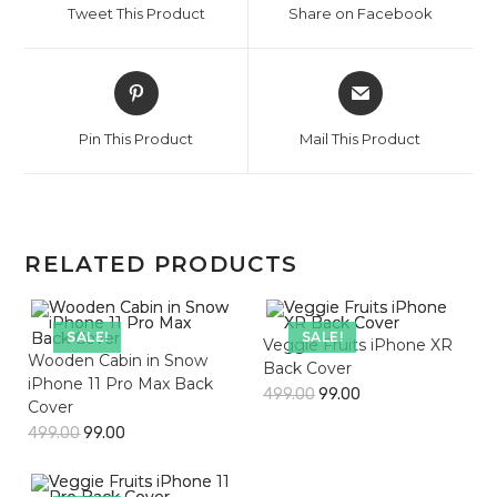
Tweet This Product
Share on Facebook
new
new
window
window
Opens
Opens
in
in
a
a
Pin This Product
Mail This Product
new
new
window
window
RELATED PRODUCTS
SALE!
SALE!
Veggie Fruits iPhone XR
Wooden Cabin in Snow
Back Cover
iPhone 11 Pro Max Back
499.00
99.00
Cover
499.00
99.00