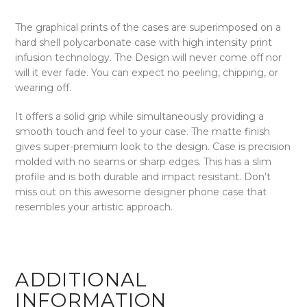
The graphical prints of the cases are superimposed on a
hard shell polycarbonate case with high intensity print
infusion technology. The Design will never come off nor
will it ever fade. You can expect no peeling, chipping, or
wearing off.
It offers a solid grip while simultaneously providing a
smooth touch and feel to your case. The matte finish
gives super-premium look to the design. Case is precision
molded with no seams or sharp edges. This has a slim
profile and is both durable and impact resistant. Don’t
miss out on this awesome designer phone case that
resembles your artistic approach.
ADDITIONAL
INFORMATION