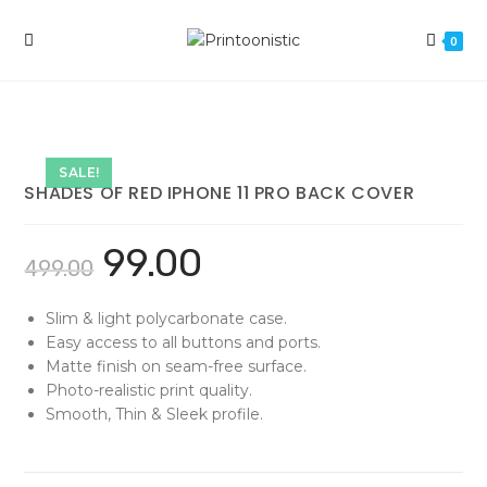
Skip
to
0
content
SALE!
SHADES OF RED IPHONE 11 PRO BACK COVER
99.00
499.00
Slim & light polycarbonate case.
Easy access to all buttons and ports.
Matte finish on seam-free surface.
Photo-realistic print quality.
Smooth, Thin & Sleek profile.