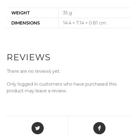
WEIGHT
35 g
DIMENSIONS
14.4 × 7.14 × 0.81 cm
REVIEWS
There are no reviews yet.
Only logged in customers who have purchased this
product may leave a review.
Opens
Opens
in
in
a
a