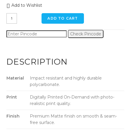
Add to Wishlist
Shades
ADD TO CART
Of
Red
Check Pincode
iPhone
11
Pro
Back
DESCRIPTION
Cover
quantity
Material
Impact resistant and highly durable
polycarbonate.
Print
Digitally Printed On-Demand with photo-
realistic print quality.
Finish
Premium Matte finish on smooth & seam-
free surface.