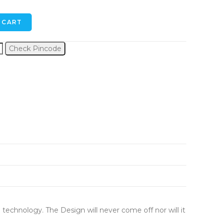
 CART
Check Pincode
 technology. The Design will never come off nor will it