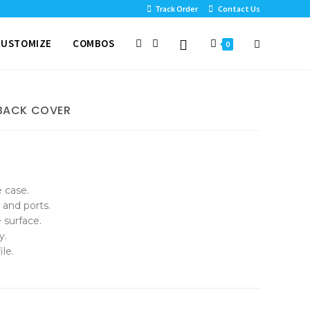
Track Order
Contact Us
CUSTOMIZE
COMBOS
0
 BACK COVER
e case.
 and ports.
 surface.
y.
le.