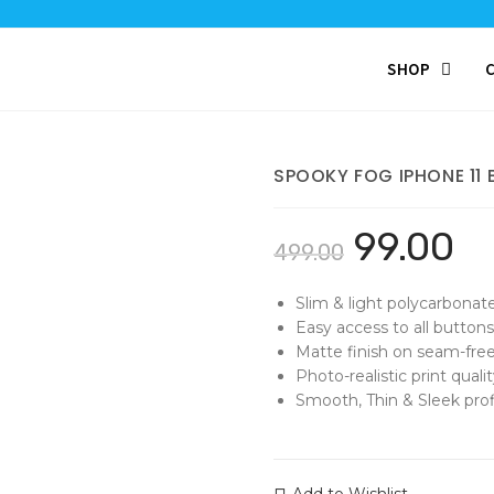
SHOP
SPOOKY FOG IPHONE 11
99.00
499.00
Slim & light polycarbonat
Easy access to all buttons
Matte finish on seam-free
Photo-realistic print qualit
Smooth, Thin & Sleek profi