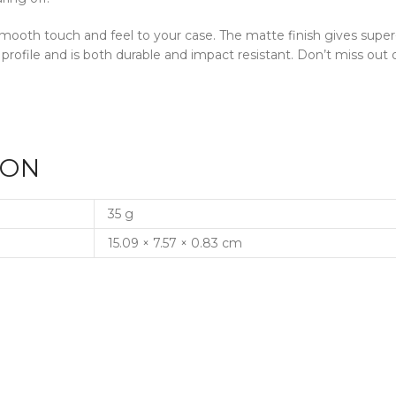
a smooth touch and feel to your case. The matte finish gives supe
 profile and is both durable and impact resistant. Don’t miss o
ION
35 g
15.09 × 7.57 × 0.83 cm