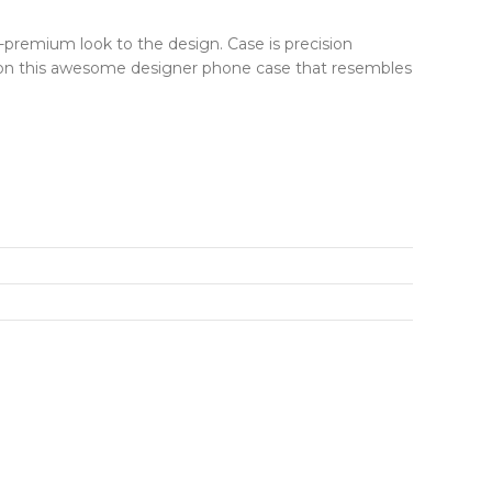
r-premium look to the design. Case is precision
ut on this awesome designer phone case that resembles