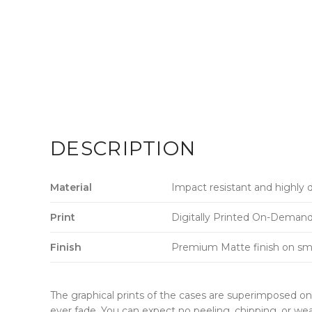
DESCRIPTION
Material
Impact resistant and highly 
Print
Digitally Printed On-Demand w
Finish
Premium Matte finish on sm
The graphical prints of the cases are superimposed on 
ever fade. You can expect no peeling, chipping, or wea