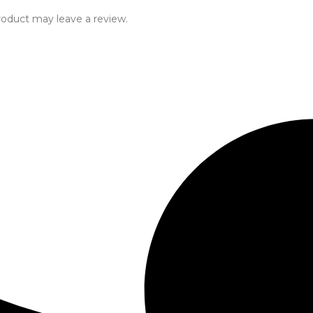
oduct may leave a review.