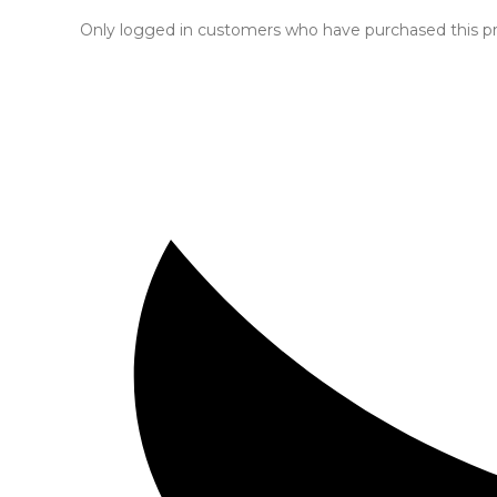
Only logged in customers who have purchased this pr
Opens
in
a
new
window