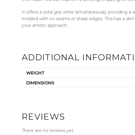
It offers a solid grip while simultaneously providing 
molded with no seams or sharp edges. This has a slim
your artistic approach.
ADDITIONAL INFORMAT
WEIGHT
DIMENSIONS
REVIEWS
There are no reviews yet.