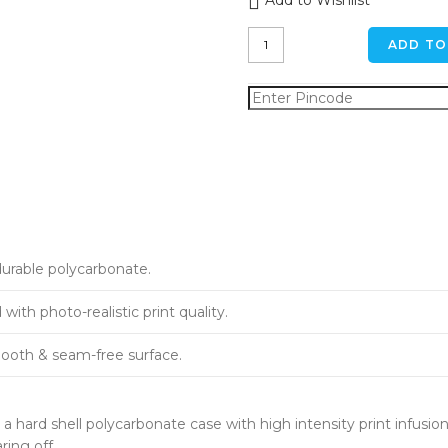
Add to Wishlist
Spooky
ADD TO
Fog
iPhone
11
Back
Cover
quantity
durable polycarbonate.
ith photo-realistic print quality.
ooth & seam-free surface.
a hard shell polycarbonate case with high intensity print infusion
ring off.