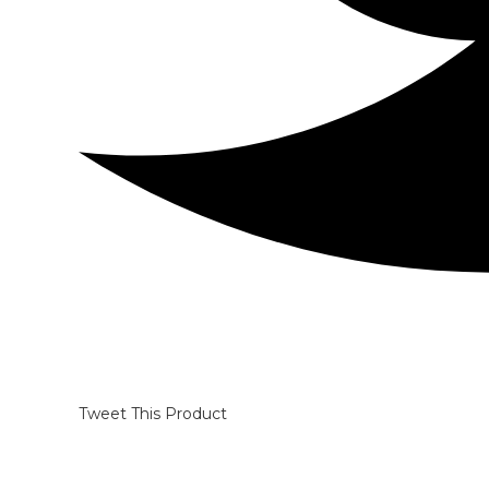
Tweet This Product
Opens
in
a