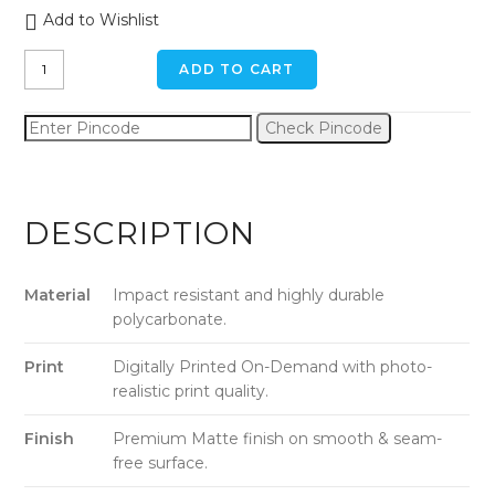
Add to Wishlist
Staring
ADD TO CART
Doggo
iPhone
Check Pincode
11
Pro
Back
Cover
DESCRIPTION
quantity
Material
Impact resistant and highly durable
polycarbonate.
Print
Digitally Printed On-Demand with photo-
realistic print quality.
Finish
Premium Matte finish on smooth & seam-
free surface.