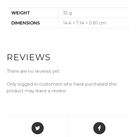
WEIGHT
35 g
DIMENSIONS
14.4 × 7.14 × 0.81 cm
REVIEWS
There are no reviews yet.
Only logged in customers who have purchased this
product may leave a review.
Opens
Opens
in
in
a
a