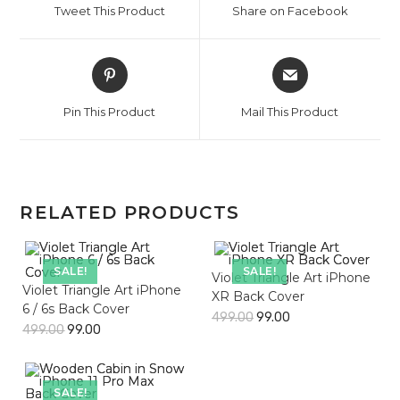
Tweet This Product
Share on Facebook
new
new
window
window
Opens
Opens
in
in
a
a
Pin This Product
Mail This Product
new
new
window
window
RELATED PRODUCTS
SALE!
SALE!
Violet Triangle Art iPhone
Violet Triangle Art iPhone
XR Back Cover
6 / 6s Back Cover
499.00
99.00
499.00
99.00
SALE!