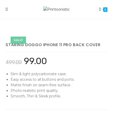
Skip
to
0
content
SALE!
STARING DOGGO IPHONE 11 PRO BACK COVER
99.00
499.00
Slim & light polycarbonate case.
Easy access to all buttons and ports.
Matte finish on seam-free surface.
Photo-realistic print quality.
Smooth, Thin & Sleek profile.