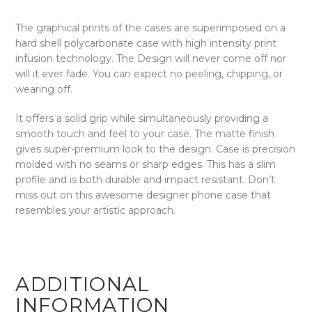
The graphical prints of the cases are superimposed on a
hard shell polycarbonate case with high intensity print
infusion technology. The Design will never come off nor
will it ever fade. You can expect no peeling, chipping, or
wearing off.
It offers a solid grip while simultaneously providing a
smooth touch and feel to your case. The matte finish
gives super-premium look to the design. Case is precision
molded with no seams or sharp edges. This has a slim
profile and is both durable and impact resistant. Don’t
miss out on this awesome designer phone case that
resembles your artistic approach.
ADDITIONAL
INFORMATION