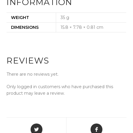
INFORMATION
WEIGHT
35 g
DIMENSIONS
15.8 × 7.78 × 0.81 cm
REVIEWS
There are no reviews yet.
Only logged in customers who have purchased this
product may leave a review.
Opens
Opens
in
in