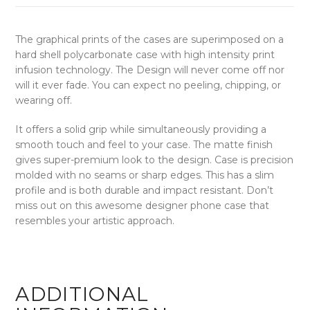
The graphical prints of the cases are superimposed on a
hard shell polycarbonate case with high intensity print
infusion technology. The Design will never come off nor
will it ever fade. You can expect no peeling, chipping, or
wearing off.
It offers a solid grip while simultaneously providing a
smooth touch and feel to your case. The matte finish
gives super-premium look to the design. Case is precision
molded with no seams or sharp edges. This has a slim
profile and is both durable and impact resistant. Don’t
miss out on this awesome designer phone case that
resembles your artistic approach.
ADDITIONAL