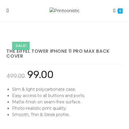
Skip
to
0
content
SALE!
THE EIFFEL TOWER IPHONE 11 PRO MAX BACK
COVER
99.00
499.00
Slim & light polycarbonate case.
Easy access to all buttons and ports.
Matte finish on seam-free surface.
Photo-realistic print quality.
Smooth, Thin & Sleek profile.