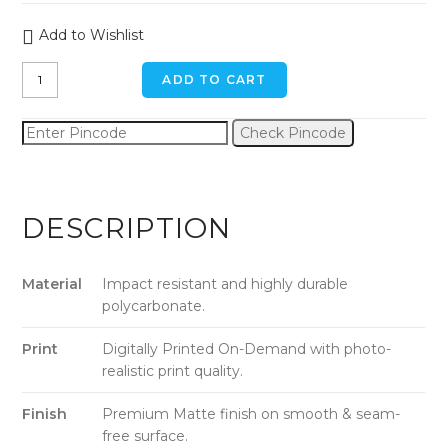
Add to Wishlist
The
ADD TO CART
Eiffel
Tower
Check Pincode
iPhone
11
Pro
Max
DESCRIPTION
Back
Cover
quantity
Material
Impact resistant and highly durable
polycarbonate.
Print
Digitally Printed On-Demand with photo-
realistic print quality.
Finish
Premium Matte finish on smooth & seam-
free surface.