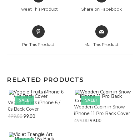
a
a
Tweet This Product
Share on Facebook
new
new
window
window
Opens
Opens
in
in
a
a
Pin This Product
Mail This Product
new
new
window
window
RELATED PRODUCTS
SALE!
SALE!
Veggie Fruits iPhone 6 /
Wooden Cabin in Snow
6s Back Cover
iPhone 11 Pro Back Cover
499.00
99.00
499.00
99.00