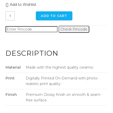
Add to Wishlist
Veggie
ADD TO CART
Fruits
Ceramic
Check Pincode
Mug
quantity
DESCRIPTION
Material
Made with the highest quality ceramic.
Print
Digitally Printed On-Demand with photo-
realistic print quality.
Finish
Premium Glossy finish on smooth & seam-
free surface.