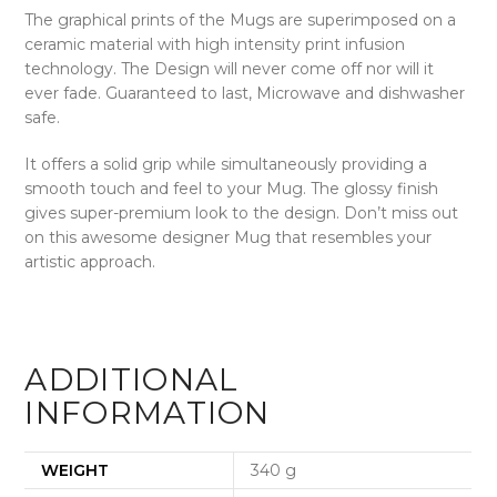
The graphical prints of the Mugs are superimposed on a
ceramic material with high intensity print infusion
technology. The Design will never come off nor will it
ever fade.
Guaranteed to last, Microwave and dishwasher
safe.
It offers a solid grip while simultaneously providing a
smooth touch and feel to your Mug. The glossy finish
gives super-premium look to the design. Don’t miss out
on this awesome designer Mug that resembles your
artistic approach.
ADDITIONAL
INFORMATION
WEIGHT
340 g