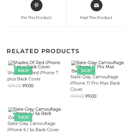
Opens
Opens
in
in
a
a
Pin This Product
Mail This Product
new
new
window
window
RELATED PRODUCTS
SALE!
SALE!
Shades Of Red iPhone 7
Slate-Gray Camouflage
plus Back Cover
iPhone 11 Pro Max Back
499.00
99.00
Cover
499.00
99.00
SALE!
Slate-Gray Camouflage
iPhone 6 / 6s Back Cover