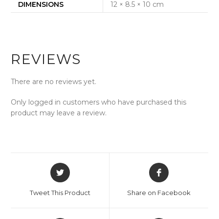
DIMENSIONS
12 × 8.5 × 10 cm
REVIEWS
There are no reviews yet.
Only logged in customers who have purchased this
product may leave a review.
Opens
Opens
in
in
a
a
Tweet This Product
Share on Facebook
new
new
window
window