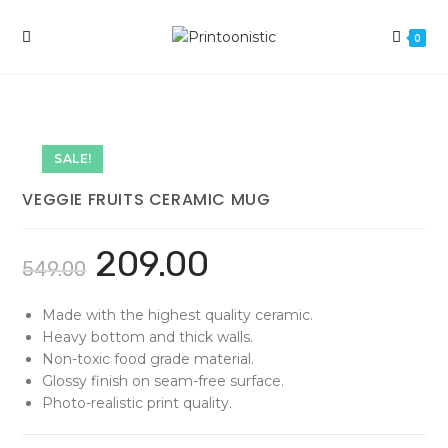
Skip
to
0
content
SALE!
VEGGIE FRUITS CERAMIC MUG
209.00
549.00
Made with the highest quality ceramic.
Heavy bottom and thick walls.
Non-toxic food grade material.
Glossy finish on seam-free surface.
Photo-realistic print quality.