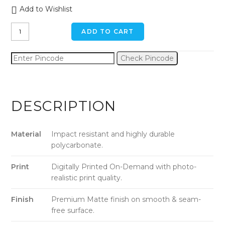
Add to Wishlist
Veggie
ADD TO CART
Fruits
iPhone
Check Pincode
XR
Back
Cover
quantity
DESCRIPTION
Material
Impact resistant and highly durable
polycarbonate.
Print
Digitally Printed On-Demand with photo-
realistic print quality.
Finish
Premium Matte finish on smooth & seam-
free surface.