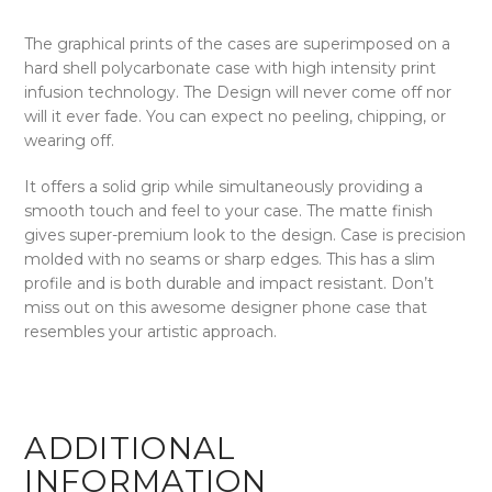
The graphical prints of the cases are superimposed on a
hard shell polycarbonate case with high intensity print
infusion technology. The Design will never come off nor
will it ever fade. You can expect no peeling, chipping, or
wearing off.
It offers a solid grip while simultaneously providing a
smooth touch and feel to your case. The matte finish
gives super-premium look to the design. Case is precision
molded with no seams or sharp edges. This has a slim
profile and is both durable and impact resistant. Don’t
miss out on this awesome designer phone case that
resembles your artistic approach.
ADDITIONAL
INFORMATION