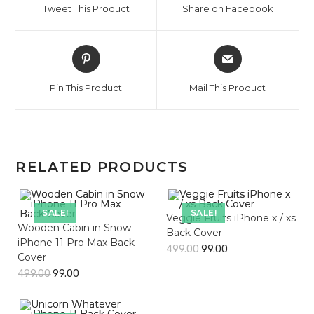
Tweet This Product
Share on Facebook
new
new
window
window
Opens
Opens
in
in
a
a
Pin This Product
Mail This Product
new
new
window
window
RELATED PRODUCTS
SALE!
SALE!
Veggie Fruits iPhone x / xs
Wooden Cabin in Snow
Back Cover
iPhone 11 Pro Max Back
499.00
99.00
Cover
499.00
99.00