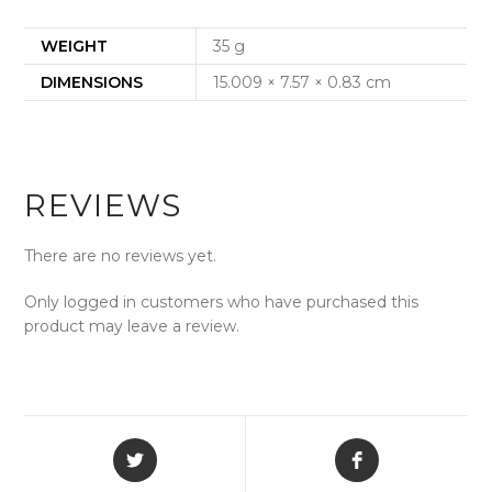
WEIGHT
35 g
DIMENSIONS
15.009 × 7.57 × 0.83 cm
REVIEWS
There are no reviews yet.
Only logged in customers who have purchased this
product may leave a review.
Opens
Opens
in
in
a
a