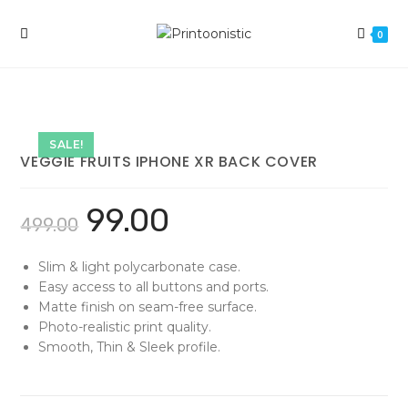
Skip
to
0
content
SALE!
VEGGIE FRUITS IPHONE XR BACK COVER
99.00
499.00
Slim & light polycarbonate case.
Easy access to all buttons and ports.
Matte finish on seam-free surface.
Photo-realistic print quality.
Smooth, Thin & Sleek profile.