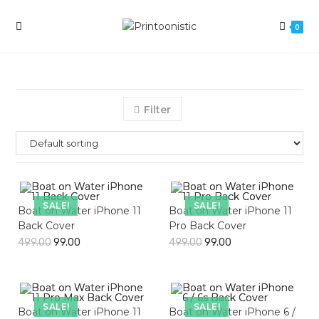
Skip
to
0
content
Filter
SALE!
SALE!
Boat on Water iPhone 11
Boat on Water iPhone 11
Back Cover
Pro Back Cover
499.00
99.00
499.00
99.00
SALE!
SALE!
Boat on Water iPhone 11
Boat on Water iPhone 6 /