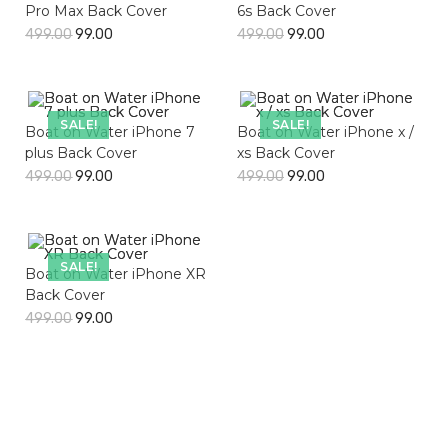
Pro Max Back Cover
6s Back Cover
499.00
99.00
499.00
99.00
SALE!
SALE!
Boat on Water iPhone 7
Boat on Water iPhone x /
plus Back Cover
xs Back Cover
499.00
99.00
499.00
99.00
SALE!
Boat on Water iPhone XR
Back Cover
499.00
99.00