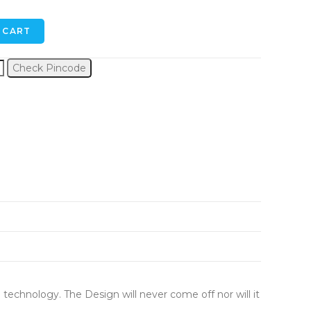
 CART
Check Pincode
 technology. The Design will never come off nor will it