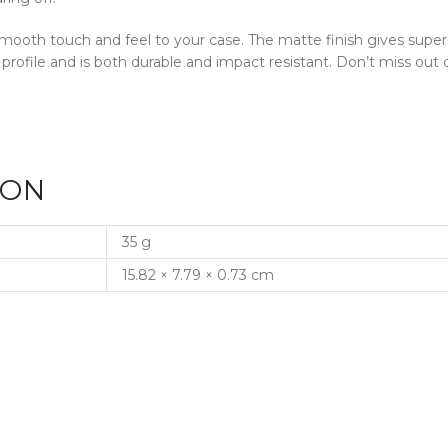
a smooth touch and feel to your case. The matte finish gives supe
 profile and is both durable and impact resistant. Don’t miss o
ION
35 g
15.82 × 7.79 × 0.73 cm