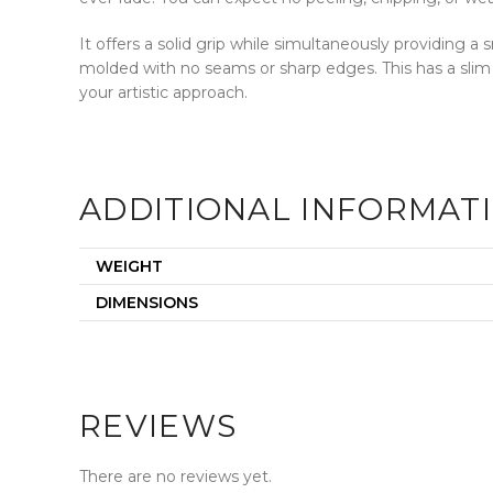
It offers a solid grip while simultaneously providing 
molded with no seams or sharp edges. This has a slim
your artistic approach.
ADDITIONAL INFORMAT
WEIGHT
DIMENSIONS
REVIEWS
There are no reviews yet.