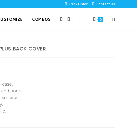
Track Order
Contact Us
CUSTOMIZE
COMBOS
0
 PLUS BACK COVER
e case.
 and ports.
 surface.
y.
le.