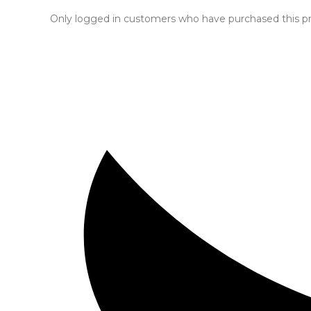
Only logged in customers who have purchased this pr
Opens
in
a
new
window