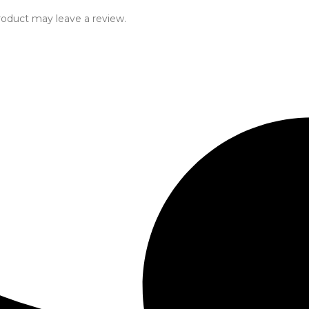
oduct may leave a review.