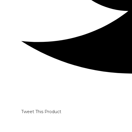
Tweet This Product
Opens
in
a