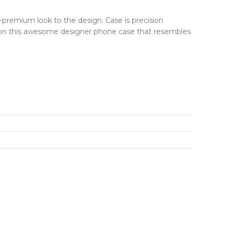
r-premium look to the design. Case is precision
ut on this awesome designer phone case that resembles