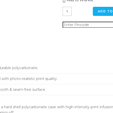
Add to Wishlist
Forest
ADD TO
Pond
iPhone
7
plus
Back
Cover
quantity
durable polycarbonate.
ith photo-realistic print quality.
ooth & seam-free surface.
a hard shell polycarbonate case with high intensity print infusion
ring off.