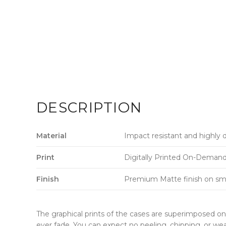
DESCRIPTION
Material
Impact resistant and highly 
Print
Digitally Printed On-Demand w
Finish
Premium Matte finish on sm
The graphical prints of the cases are superimposed on 
ever fade. You can expect no peeling, chipping, or wea