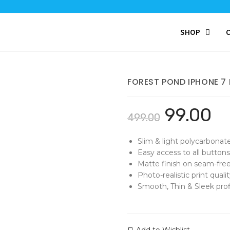
SHOP
FOREST POND IPHONE 7
99.00
499.00
Slim & light polycarbonat
Easy access to all buttons
Matte finish on seam-free
Photo-realistic print qualit
Smooth, Thin & Sleek profi