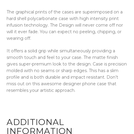
The graphical prints of the cases are superimposed on a
hard shell polycarbonate case with high intensity print
infusion technology. The Design will never come off nor
will it ever fade. You can expect no peeling, chipping, or
wearing off.
It offers a solid grip while simultaneously providing a
smooth touch and feel to your case. The matte finish
gives super-premium look to the design. Case is precision
molded with no seams or sharp edges. This has a slim
profile and is both durable and impact resistant. Don’t
miss out on this awesome designer phone case that
resembles your artistic approach.
ADDITIONAL
INFORMATION