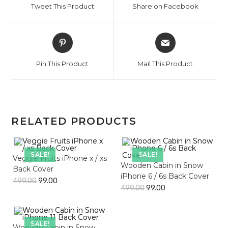
Tweet This Product
Share on Facebook
new
new
window
window
Opens
Opens
in
in
a
a
Pin This Product
Mail This Product
new
new
window
window
RELATED PRODUCTS
SALE!
SALE!
Veggie Fruits iPhone x / xs
Wooden Cabin in Snow
Back Cover
iPhone 6 / 6s Back Cover
499.00
99.00
499.00
99.00
SALE!
Wooden Cabin in Snow