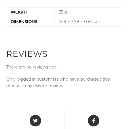
WEIGHT
35 g
DIMENSIONS
15.8 × 7.78 × 0.81 cm
REVIEWS
There are no reviews yet.
Only logged in customers who have purchased this
product may leave a review.
Opens
Opens
in
in
a
a