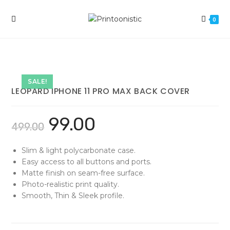
Skip
to
0
content
SALE!
LEOPARD IPHONE 11 PRO MAX BACK COVER
99.00
499.00
Slim & light polycarbonate case.
Easy access to all buttons and ports.
Matte finish on seam-free surface.
Photo-realistic print quality.
Smooth, Thin & Sleek profile.