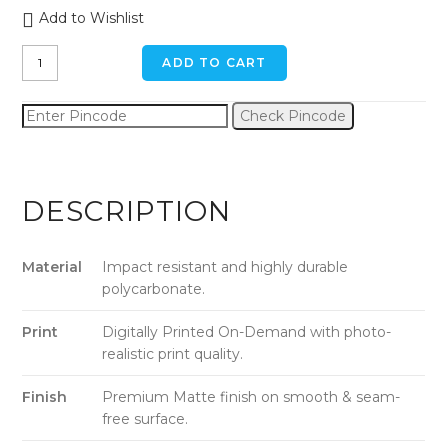
Add to Wishlist
Leopard
ADD TO CART
iPhone
11
Check Pincode
Pro
Max
Back
Cover
DESCRIPTION
quantity
Material
Impact resistant and highly durable
polycarbonate.
Print
Digitally Printed On-Demand with photo-
realistic print quality.
Finish
Premium Matte finish on smooth & seam-
free surface.