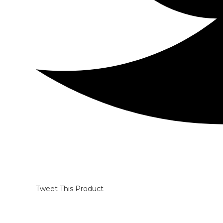
Tweet This Product
Opens
in
a