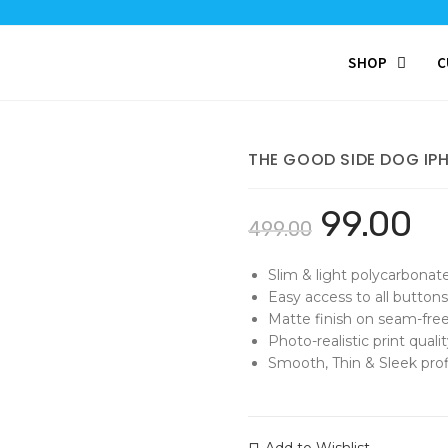
SHOP
C
THE GOOD SIDE DOG IP
99.00
499.00
Slim & light polycarbonat
Easy access to all buttons
Matte finish on seam-free
Photo-realistic print qualit
Smooth, Thin & Sleek profi