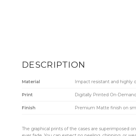
DESCRIPTION
Material
Impact resistant and highly 
Print
Digitally Printed On-Demand w
Finish
Premium Matte finish on sm
The graphical prints of the cases are superimposed on 
ever fade. You can expect no peeling, chipping, or wea