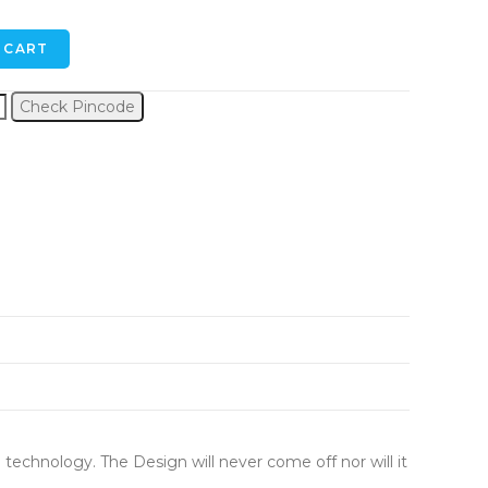
 CART
Check Pincode
 technology. The Design will never come off nor will it