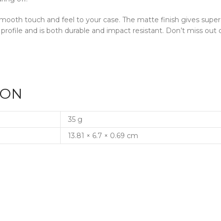
a smooth touch and feel to your case. The matte finish gives supe
 profile and is both durable and impact resistant. Don’t miss o
ION
35 g
13.81 × 6.7 × 0.69 cm