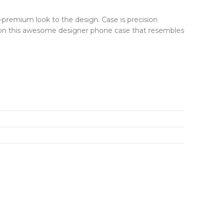
r-premium look to the design. Case is precision
ut on this awesome designer phone case that resembles