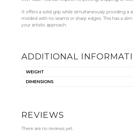
It offers a solid grip while simultaneously providing 
molded with no seams or sharp edges. This has a slim
your artistic approach.
ADDITIONAL INFORMAT
WEIGHT
DIMENSIONS
REVIEWS
There are no reviews yet.