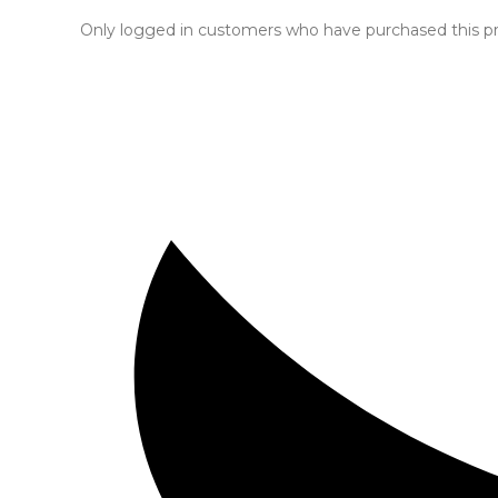
Only logged in customers who have purchased this pr
Opens
in
a
new
window