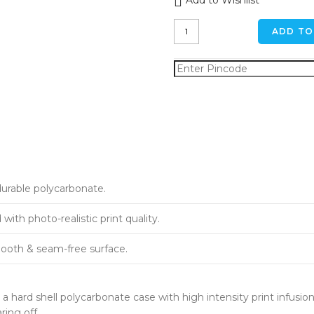
Add to Wishlist
The
ADD TO
Good
Side
Dog
iPhone
6
/
6s
Back
Cover
quantity
durable polycarbonate.
ith photo-realistic print quality.
ooth & seam-free surface.
a hard shell polycarbonate case with high intensity print infusion
ring off.