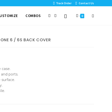
Track Order
Contact Us
USTOMIZE
COMBOS
0
HONE 6 / 6S BACK COVER
e case.
 and ports.
 surface.
y.
le.