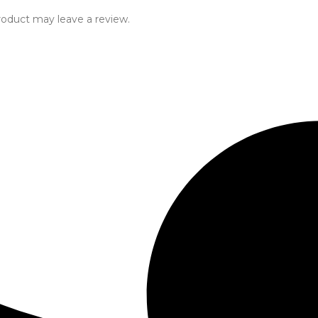
oduct may leave a review.