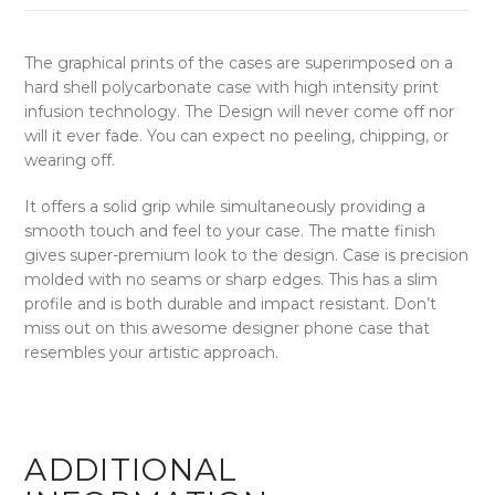
The graphical prints of the cases are superimposed on a
hard shell polycarbonate case with high intensity print
infusion technology. The Design will never come off nor
will it ever fade. You can expect no peeling, chipping, or
wearing off.
It offers a solid grip while simultaneously providing a
smooth touch and feel to your case. The matte finish
gives super-premium look to the design. Case is precision
molded with no seams or sharp edges. This has a slim
profile and is both durable and impact resistant. Don’t
miss out on this awesome designer phone case that
resembles your artistic approach.
ADDITIONAL