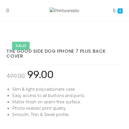
Skip
to
0
content
SALE!
THE GOOD SIDE DOG IPHONE 7 PLUS BACK
COVER
99.00
499.00
Slim & light polycarbonate case.
Easy access to all buttons and ports.
Matte finish on seam-free surface.
Photo-realistic print quality.
Smooth, Thin & Sleek profile.