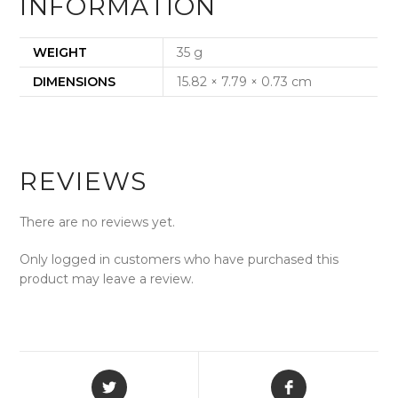
INFORMATION
WEIGHT
35 g
DIMENSIONS
15.82 × 7.79 × 0.73 cm
REVIEWS
There are no reviews yet.
Only logged in customers who have purchased this
product may leave a review.
Opens
Opens
in
in