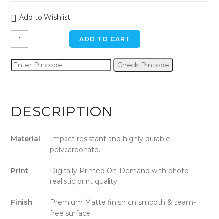
Add to Wishlist
The
ADD TO CART
Good
Side
Check Pincode
Dog
iPhone
7
plus
DESCRIPTION
Back
Cover
quantity
Material
Impact resistant and highly durable
polycarbonate.
Print
Digitally Printed On-Demand with photo-
realistic print quality.
Finish
Premium Matte finish on smooth & seam-
free surface.