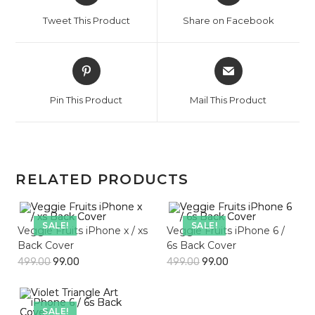
a
a
Tweet This Product
Share on Facebook
new
new
window
window
Opens
Opens
in
in
a
a
Pin This Product
Mail This Product
new
new
window
window
RELATED PRODUCTS
SALE!
SALE!
Veggie Fruits iPhone x / xs
Veggie Fruits iPhone 6 /
Back Cover
6s Back Cover
499.00
99.00
499.00
99.00
SALE!